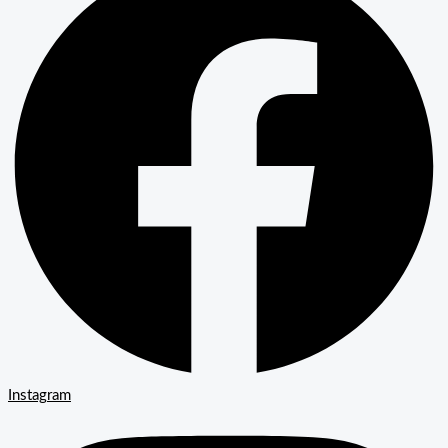
Instagram