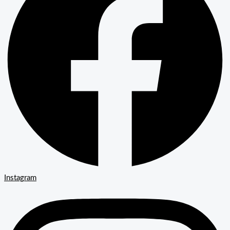
Instagram