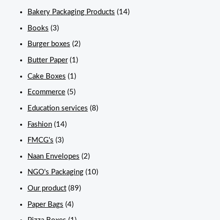
Bakery Packaging Products
(14)
Books
(3)
Burger boxes
(2)
Butter Paper
(1)
Cake Boxes
(1)
Ecommerce
(5)
Education services
(8)
Fashion
(14)
FMCG's
(3)
Naan Envelopes
(2)
NGO's Packaging
(10)
Our product
(89)
Paper Bags
(4)