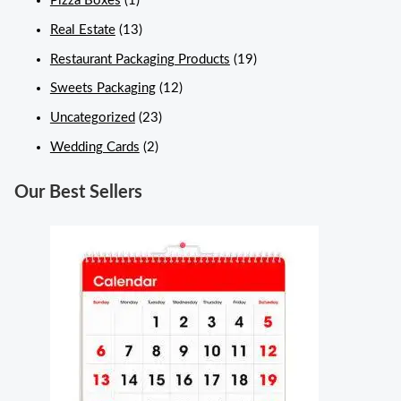
Pizza Boxes
(1)
Real Estate
(13)
Restaurant Packaging Products
(19)
Sweets Packaging
(12)
Uncategorized
(23)
Wedding Cards
(2)
Our Best Sellers