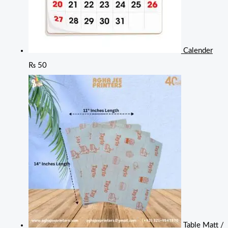
Calender
₨
50
Table Matt /