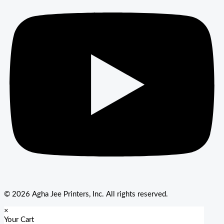
© 2026 Agha Jee Printers, Inc. All rights reserved.
×
Your Cart