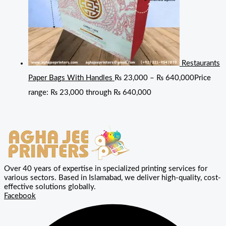
Restaurants
Paper Bags With Handles
₨
23,000
–
₨
640,000
Price
range: ₨ 23,000 through ₨ 640,000
Over 40 years of expertise in specialized printing services for
various sectors. Based in Islamabad, we deliver high-quality, cost-
effective solutions globally.
Facebook