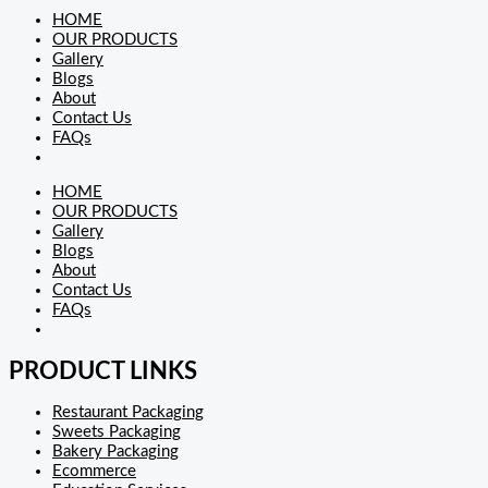
HOME
OUR PRODUCTS
Gallery
Blogs
About
Contact Us
FAQs
HOME
OUR PRODUCTS
Gallery
Blogs
About
Contact Us
FAQs
PRODUCT LINKS
Restaurant Packaging
Sweets Packaging
Bakery Packaging
Ecommerce