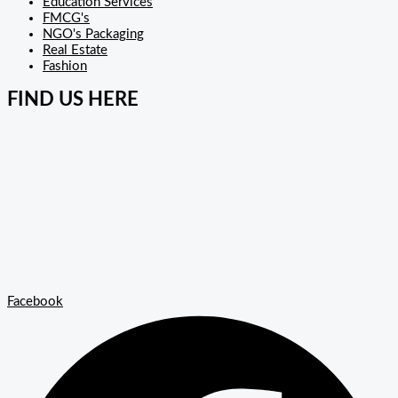
Education Services
FMCG's
NGO's Packaging
Real Estate
Fashion
FIND US HERE
Facebook