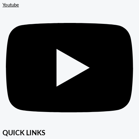
Youtube
QUICK LINKS