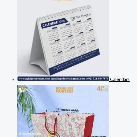
Calendars