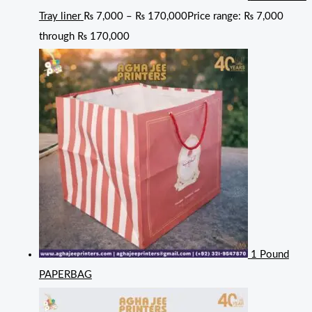
Tray liner
₨
7,000
–
₨
170,000
Price range: ₨ 7,000
through ₨ 170,000
1 Pound
PAPERBAG