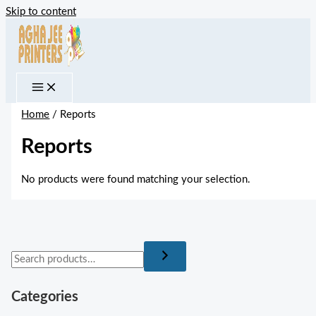
Skip to content
Home
/ Reports
Reports
No products were found matching your selection.
Categories