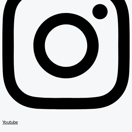
Youtube