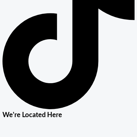
We're Located Here