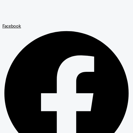
Facebook