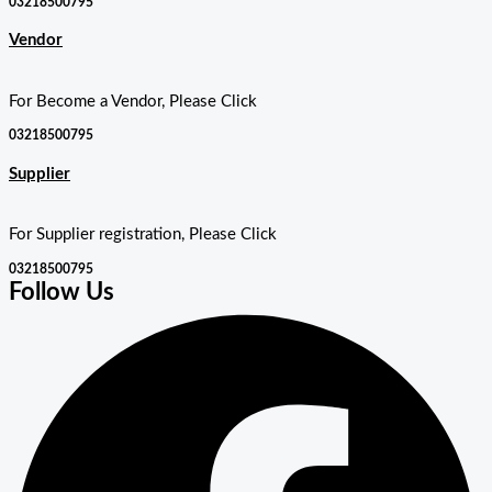
03218500795
Vendor
For Become a Vendor, Please Click
03218500795
Supplier
For Supplier registration, Please Click
03218500795
Follow Us