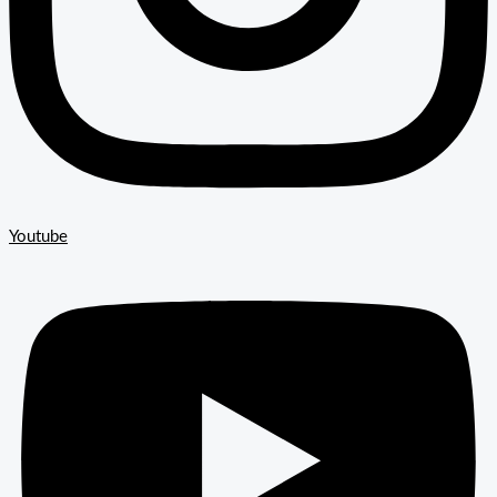
Youtube