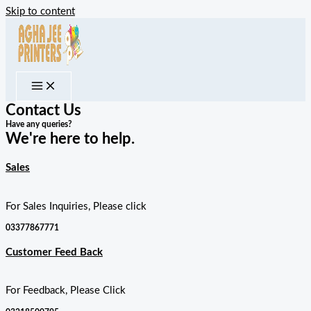
Skip to content
Contact Us
Have any queries?
We're here to help.​
Sales
For Sales Inquiries, Please click
03377867771
Customer Feed Back
For Feedback, Please Click