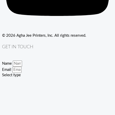
© 2026 Agha Jee Printers, Inc. All rights reserved.
GET IN TOUCH
Name
Email
Select type