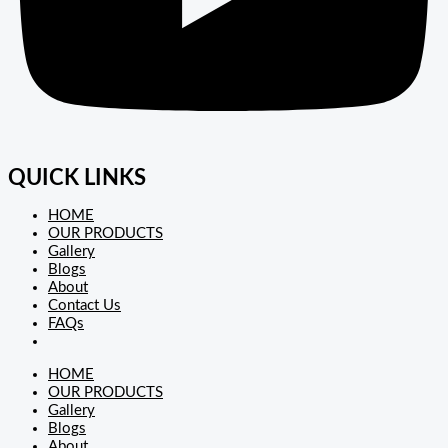
QUICK LINKS
HOME
OUR PRODUCTS
Gallery
Blogs
About
Contact Us
FAQs
HOME
OUR PRODUCTS
Gallery
Blogs
About