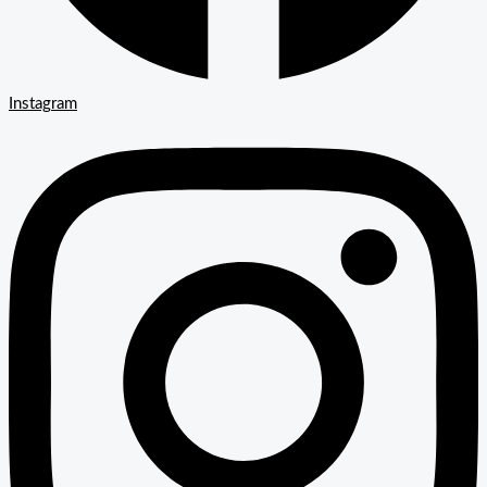
Instagram