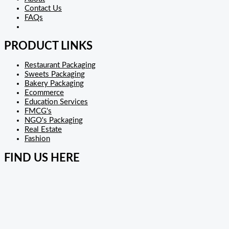
Contact Us
FAQs
PRODUCT LINKS
Restaurant Packaging
Sweets Packaging
Bakery Packaging
Ecommerce
Education Services
FMCG's
NGO's Packaging
Real Estate
Fashion
FIND US HERE