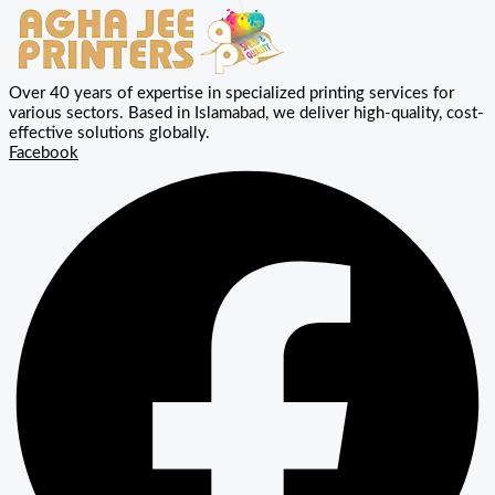
Over 40 years of expertise in specialized printing services for
various sectors. Based in Islamabad, we deliver high-quality, cost-
effective solutions globally.
Facebook