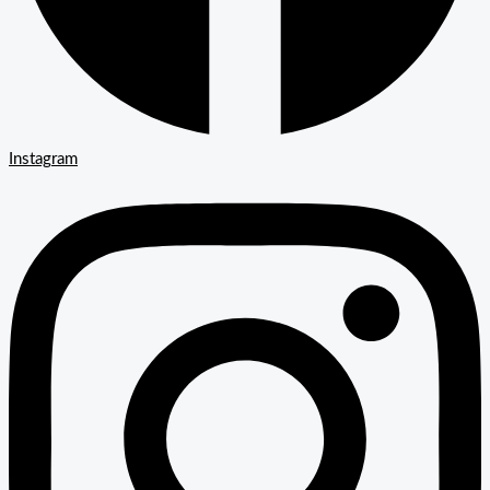
Instagram