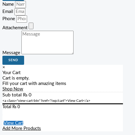
Name
Email
Phone
Attachement
Message
SEND
×
Your Cart
Cart is empty.
Fill your cart with amazing items
Shop Now
Sub total
₨
0
<a class="view-cart-btn" href="/wp/cart">View Cart</a>
Total
₨
0
Checkout
View Cart
Add More Products