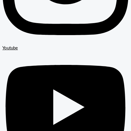
Youtube