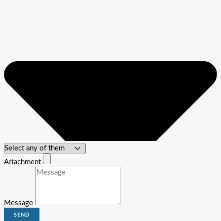
Attachment
Message
SEND