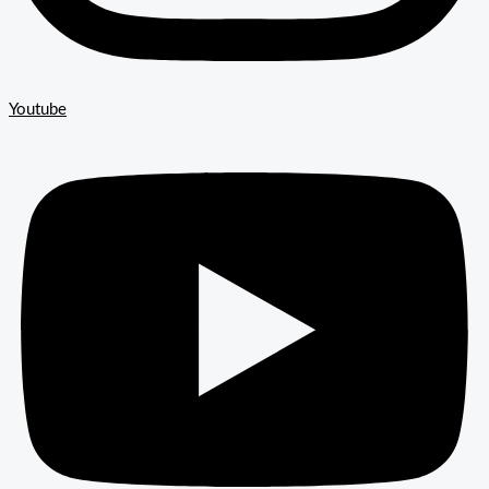
Youtube