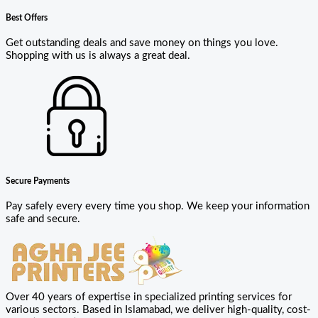
Best Offers
Get outstanding deals and save money on things you love.
Shopping with us is always a great deal.
Secure Payments
Pay safely every every time you shop. We keep your information
safe and secure.
Over 40 years of expertise in specialized printing services for
various sectors. Based in Islamabad, we deliver high-quality, cost-