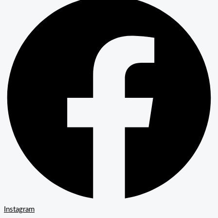
Instagram