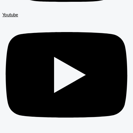
Youtube