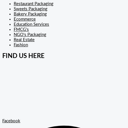
Restaurant Packaging
Sweets Packaging
Bakery Packaging
Ecommerce
Education Services
FMCG's
NGO's Packaging
Real Estate
Fashion
FIND US HERE
Facebook