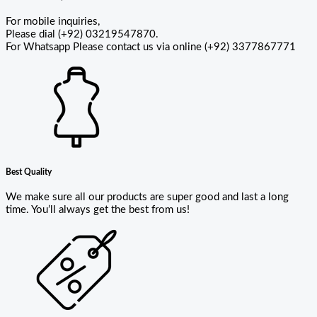
For mobile inquiries,
Please dial (+92) 03219547870.
For Whatsapp Please contact us via online (+92) 3377867771
Best Quality
We make sure all our products are super good and last a long
time. You’ll always get the best from us!