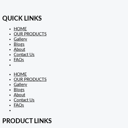
QUICK LINKS
HOME
OUR PRODUCTS
Gallery
Blogs
About
Contact Us
FAQs
HOME
OUR PRODUCTS
Gallery
Blogs
About
Contact Us
FAQs
PRODUCT LINKS