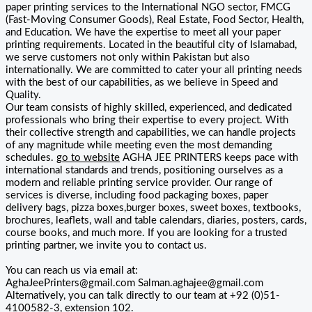
paper printing services to the International NGO sector, FMCG
(Fast-Moving Consumer Goods), Real Estate, Food Sector, Health,
and Education. We have the expertise to meet all your paper
printing requirements. Located in the beautiful city of Islamabad,
we serve customers not only within Pakistan but also
internationally. We are committed to cater your all printing needs
with the best of our capabilities, as we believe in Speed and
Quality.
Our team consists of highly skilled, experienced, and dedicated
professionals who bring their expertise to every project. With
their collective strength and capabilities, we can handle projects
of any magnitude while meeting even the most demanding
schedules.
go to website
AGHA JEE PRINTERS keeps pace with
international standards and trends, positioning ourselves as a
modern and reliable printing service provider. Our range of
services is diverse, including food packaging boxes, paper
delivery bags, pizza boxes,burger boxes, sweet boxes, textbooks,
brochures, leaflets, wall and table calendars, diaries, posters, cards,
course books, and much more. If you are looking for a trusted
printing partner, we invite you to contact us.
You can reach us via email at:
AghaJeePrinters@gmail.com Salman.aghajee@gmail.com
Alternatively, you can talk directly to our team at +92 (0)51-
4100582-3, extension 102.