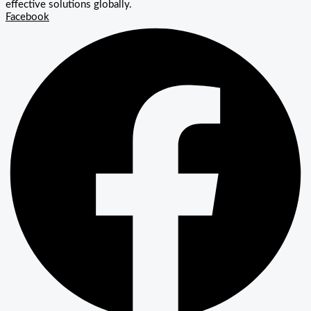
effective solutions globally.
Facebook