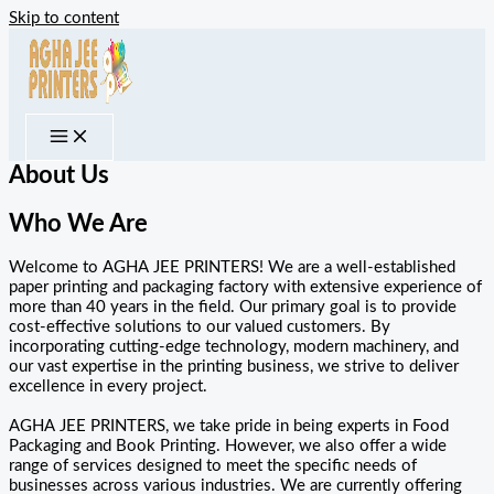
Skip to content
About Us
Who We Are
Welcome to AGHA JEE PRINTERS! We are a well-established
paper printing and packaging factory with extensive experience of
more than 40 years in the field. Our primary goal is to provide
cost-effective solutions to our valued customers. By
incorporating cutting-edge technology, modern machinery, and
our vast expertise in the printing business, we strive to deliver
excellence in every project.
AGHA JEE PRINTERS, we take pride in being experts in Food
Packaging and Book Printing. However, we also offer a wide
range of services designed to meet the specific needs of
businesses across various industries. We are currently offering