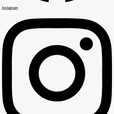
Instagram