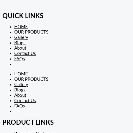
QUICK LINKS
HOME
OUR PRODUCTS
Gallery
Blogs
About
Contact Us
FAQs
HOME
OUR PRODUCTS
Gallery
Blogs
About
Contact Us
FAQs
PRODUCT LINKS