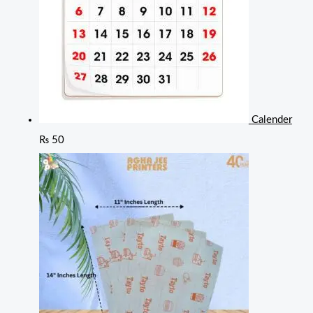
Calender
₨
50