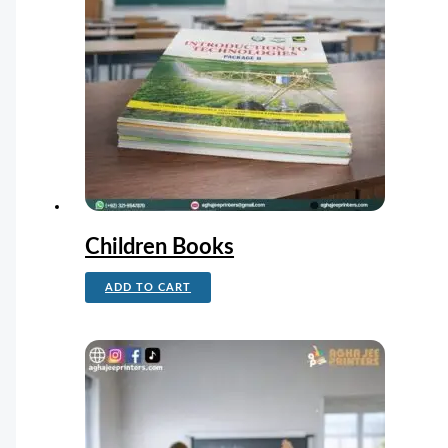
Children Books
ADD TO CART