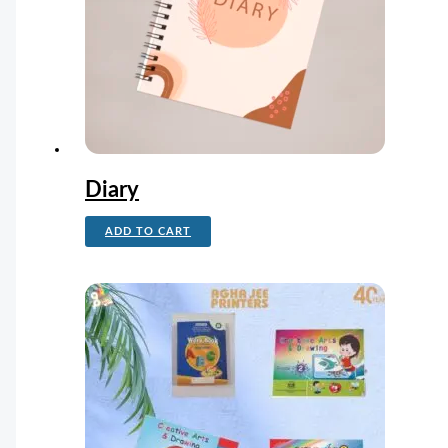
Diary
ADD TO CART