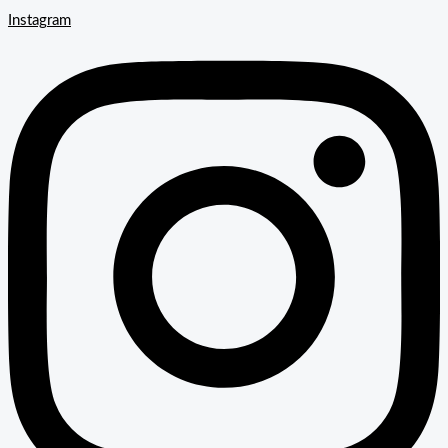
Instagram