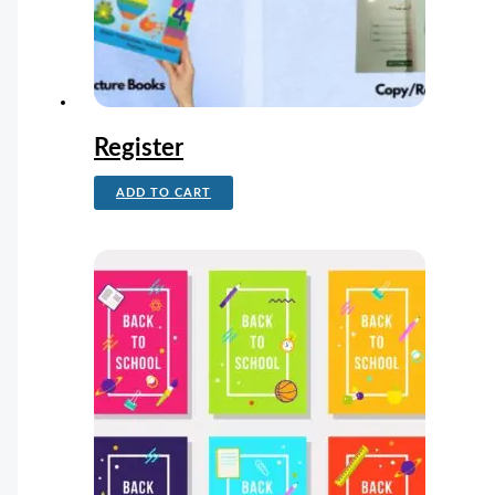
Register
ADD TO CART