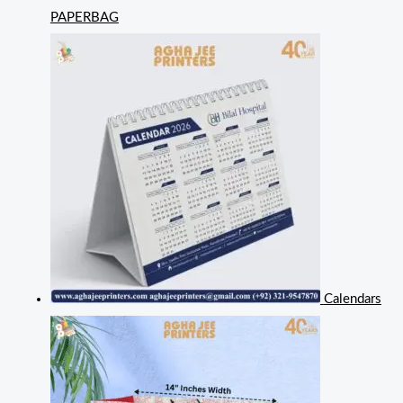
PAPERBAG
Calendars