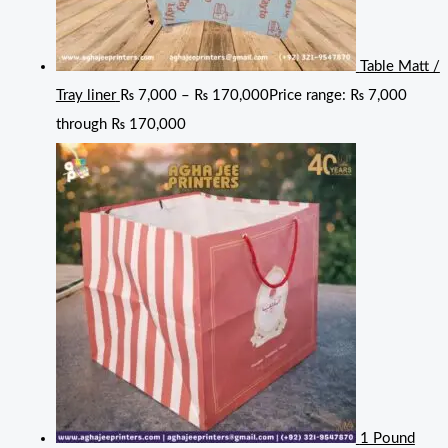
Table Matt /
Tray liner
₨
7,000
–
₨
170,000
Price range: ₨ 7,000
through ₨ 170,000
1 Pound