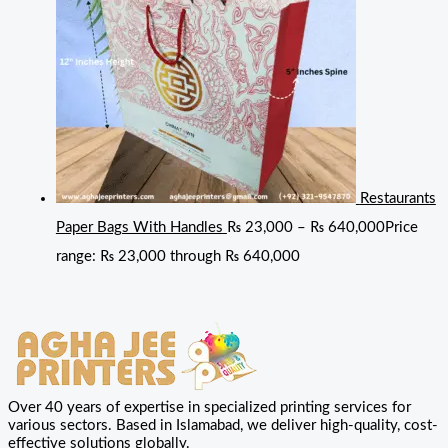
Restaurants
Paper Bags With Handles
₨
23,000
–
₨
640,000
Price
range: ₨ 23,000 through ₨ 640,000
Over 40 years of expertise in specialized printing services for
various sectors. Based in Islamabad, we deliver high-quality, cost-
effective solutions globally.