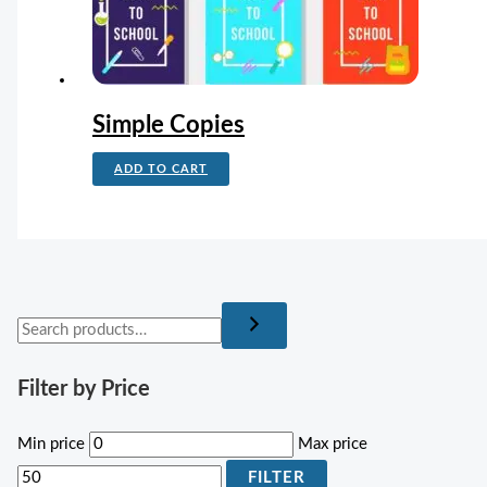
Simple Copies
ADD TO CART
Filter by Price
Min price
Max price
FILTER