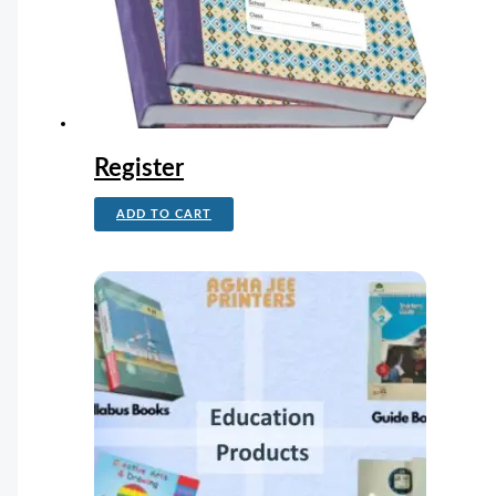
Register
ADD TO CART