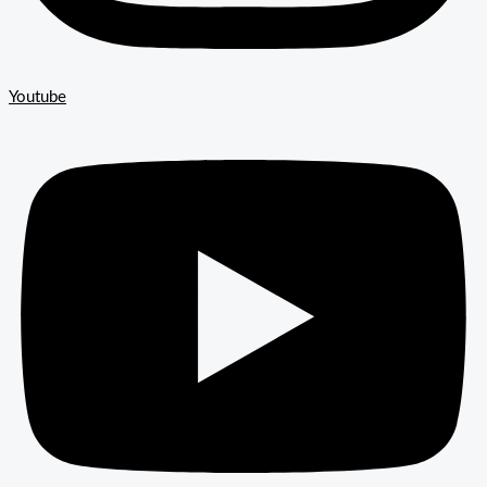
Youtube