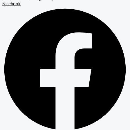
Facebook