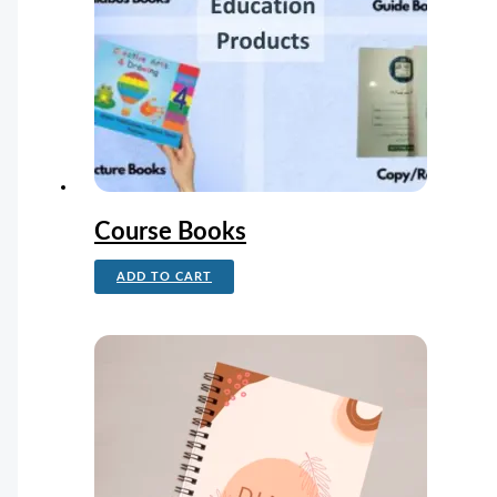
Course Books
ADD TO CART