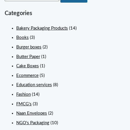
Categories
Bakery Packaging Products
(14)
Books
(3)
Burger boxes
(2)
Butter Paper
(1)
Cake Boxes
(1)
Ecommerce
(5)
Education services
(8)
Fashion
(14)
FMCG's
(3)
Naan Envelopes
(2)
NGO's Packaging
(10)