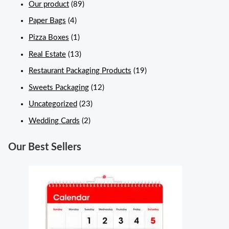
Our product
(89)
Paper Bags
(4)
Pizza Boxes
(1)
Real Estate
(13)
Restaurant Packaging Products
(19)
Sweets Packaging
(12)
Uncategorized
(23)
Wedding Cards
(2)
Our Best Sellers