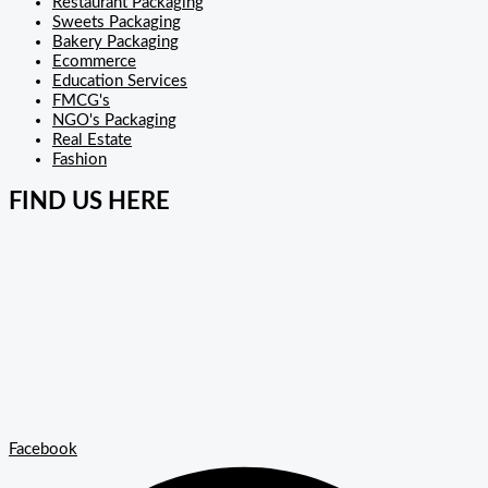
Restaurant Packaging
Sweets Packaging
Bakery Packaging
Ecommerce
Education Services
FMCG's
NGO's Packaging
Real Estate
Fashion
FIND US HERE
Facebook