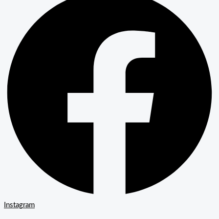
Instagram