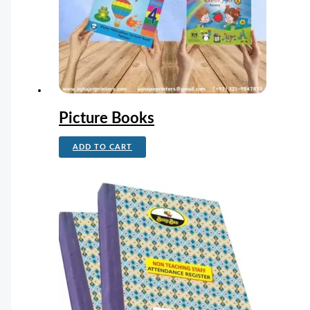
Picture Books
ADD TO CART