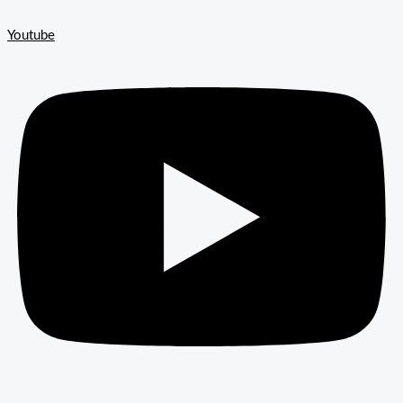
Youtube