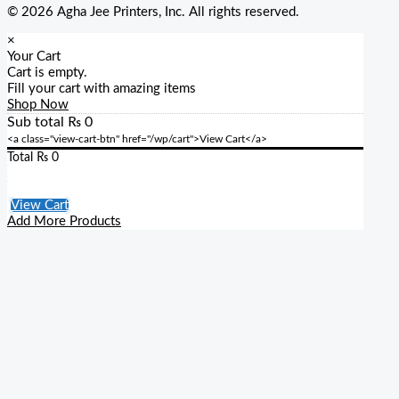
© 2026 Agha Jee Printers, Inc. All rights reserved.
×
Your Cart
Cart is empty.
Fill your cart with amazing items
Shop Now
Sub total
₨
0
<a class="view-cart-btn" href="/wp/cart">View Cart</a>
Total
₨
0
Checkout
View Cart
Add More Products