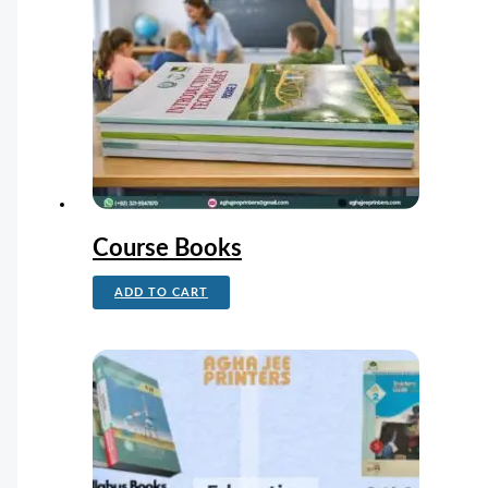
Course Books
ADD TO CART