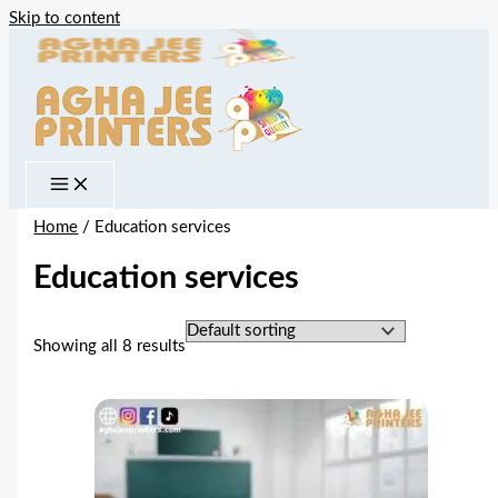
Skip to content
Home
/ Education services
Education services
Showing all 8 results