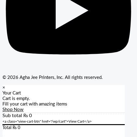
© 2026 Agha Jee Printers, Inc. All rights reserved.
×
Your Cart
Cart is empty.
Fill your cart with amazing items
Shop Now
Sub total
₨
0
<a class="view-cart-btn" href="/wp/cart">View Cart</a>
Total
₨
0