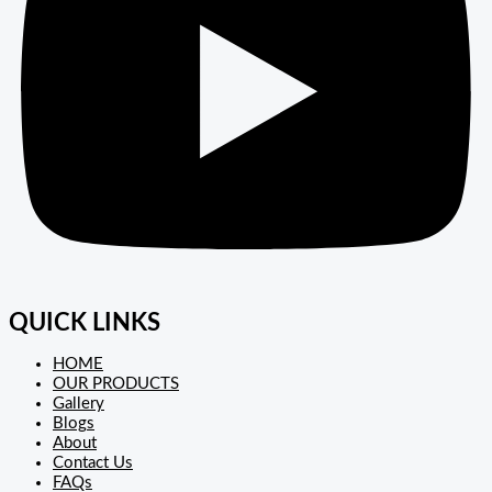
QUICK LINKS
HOME
OUR PRODUCTS
Gallery
Blogs
About
Contact Us
FAQs