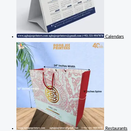
Calendars
Restaurants