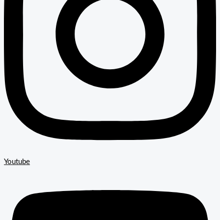
Youtube