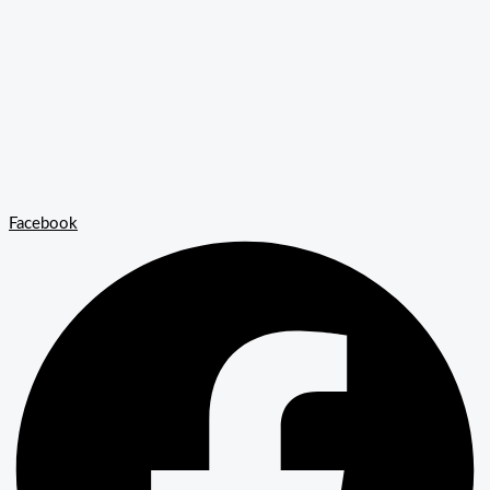
Facebook