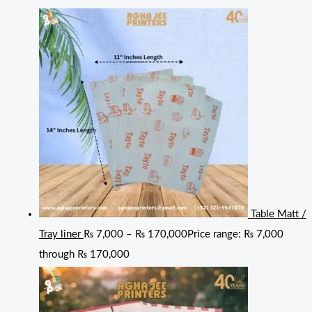
Table Matt /
Tray liner
₨
7,000
–
₨
170,000
Price range: ₨ 7,000
through ₨ 170,000