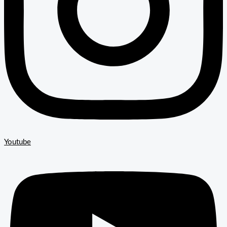
Youtube