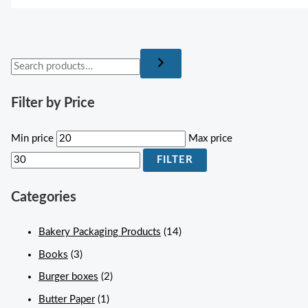
Filter by Price
Min price
Max price
FILTER
Categories
Bakery Packaging Products
(14)
Books
(3)
Burger boxes
(2)
Butter Paper
(1)