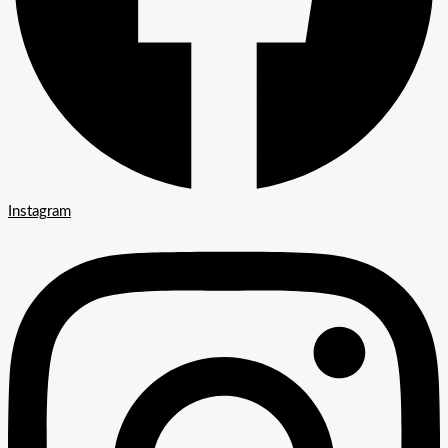
Instagram