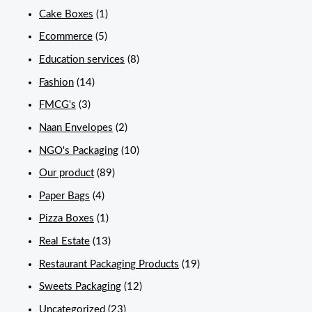
Cake Boxes
(1)
Ecommerce
(5)
Education services
(8)
Fashion
(14)
FMCG's
(3)
Naan Envelopes
(2)
NGO's Packaging
(10)
Our product
(89)
Paper Bags
(4)
Pizza Boxes
(1)
Real Estate
(13)
Restaurant Packaging Products
(19)
Sweets Packaging
(12)
Uncategorized
(23)