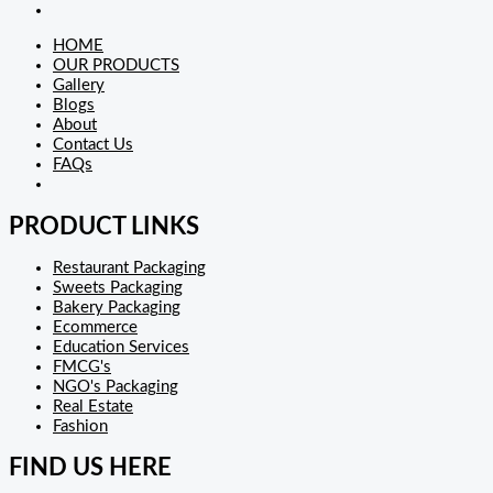
HOME
OUR PRODUCTS
Gallery
Blogs
About
Contact Us
FAQs
PRODUCT LINKS
Restaurant Packaging
Sweets Packaging
Bakery Packaging
Ecommerce
Education Services
FMCG's
NGO's Packaging
Real Estate
Fashion
FIND US HERE