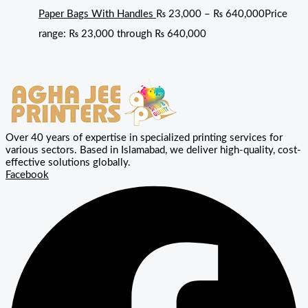
Paper Bags With Handles
₨
23,000
–
₨
640,000
Price
range: ₨ 23,000 through ₨ 640,000
Over 40 years of expertise in specialized printing services for
various sectors. Based in Islamabad, we deliver high-quality, cost-
effective solutions globally.
Facebook