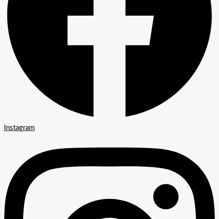
Instagram