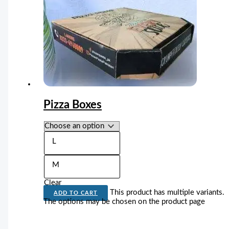
Pizza Boxes
L
M
Clear
This product has multiple variants.
ADD TO CART
The options may be chosen on the product page