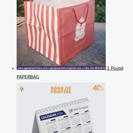
1 Pound
PAPERBAG