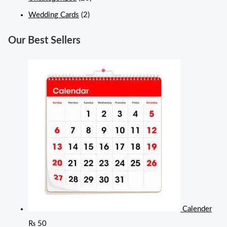
Wedding Cards
(2)
Our Best Sellers
Calender
₨
50