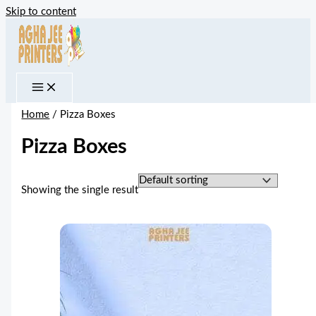
Skip to content
Home
/ Pizza Boxes
Pizza Boxes
Showing the single result