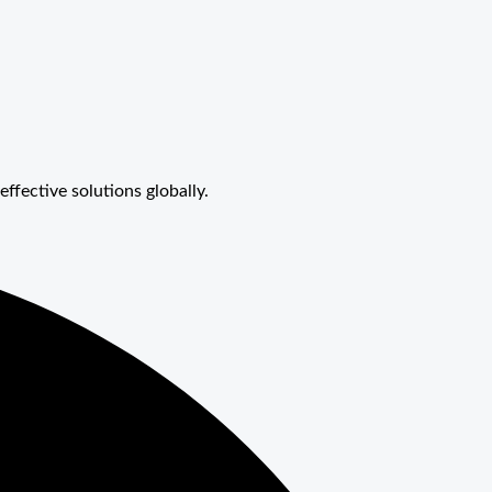
effective solutions globally.