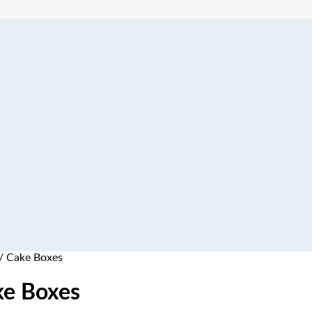
/ Cake Boxes
ke Boxes