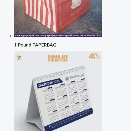
1 Pound PAPERBAG