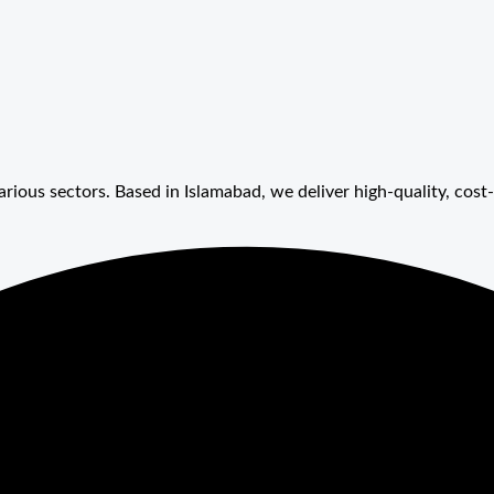
arious sectors. Based in Islamabad, we deliver high-quality, cost-