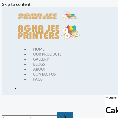
Skip to content
HOME
OUR PRODUCTS
GALLERY
BLOGS
ABOUT
CONTACT US
FAQS
Home
Ca