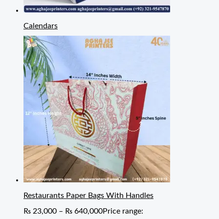
Calendars
Restaurants Paper Bags With Handles
₨
23,000
–
₨
640,000
Price range: