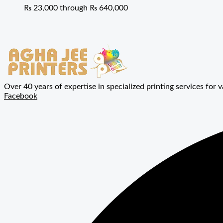
₨ 23,000 through ₨ 640,000
Over 40 years of expertise in specialized printing services for v
Facebook