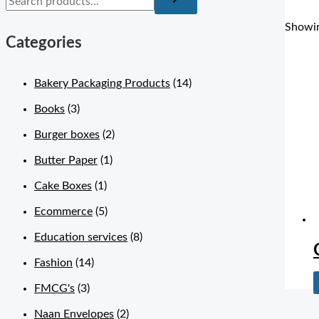
Showin
Categories
Bakery Packaging Products
(14)
Books
(3)
Burger boxes
(2)
Butter Paper
(1)
Cake Boxes
(1)
Ecommerce
(5)
Education services
(8)
Fashion
(14)
FMCG's
(3)
Naan Envelopes
(2)