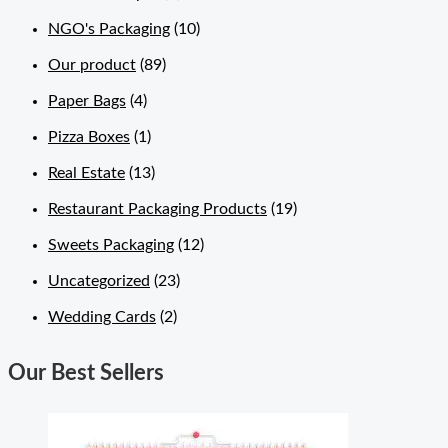
NGO's Packaging
(10)
Our product
(89)
Paper Bags
(4)
Pizza Boxes
(1)
Real Estate
(13)
Restaurant Packaging Products
(19)
Sweets Packaging
(12)
Uncategorized
(23)
Wedding Cards
(2)
Our Best Sellers