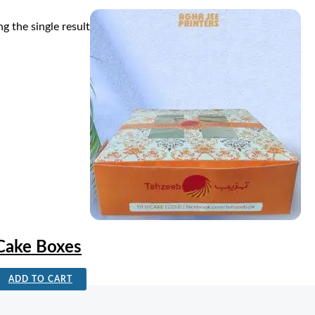
g the single result
Cake Boxes
ADD TO CART