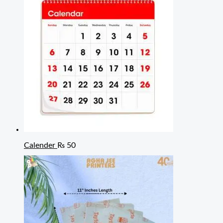
Calender
₨
50