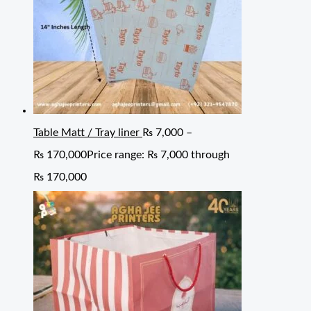
Table Matt / Tray liner
₨
7,000
–
₨
170,000
Price range: ₨ 7,000 through
₨ 170,000