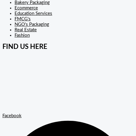
Bakery Packaging
Ecommerce
Education Services
FMCG's
NGO's Packaging
Real Estate
Fashion
FIND US HERE
Facebook