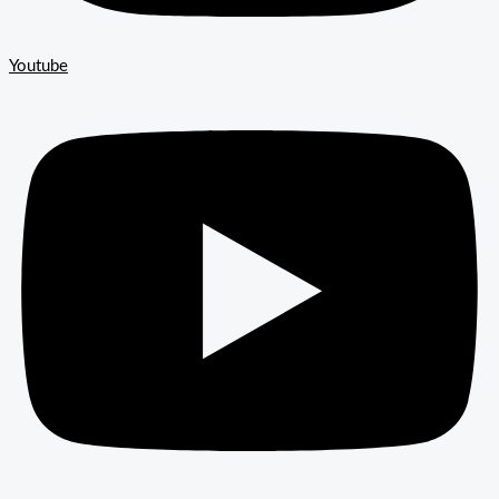
Youtube