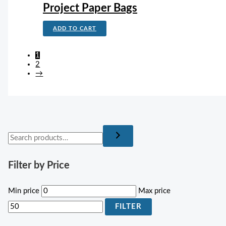
Project Paper Bags
ADD TO CART
1
2
→
Filter by Price
Min price
Max price
FILTER