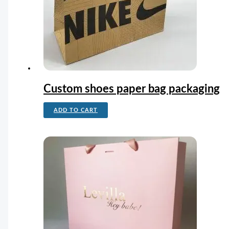
Custom shoes paper bag packaging
ADD TO CART