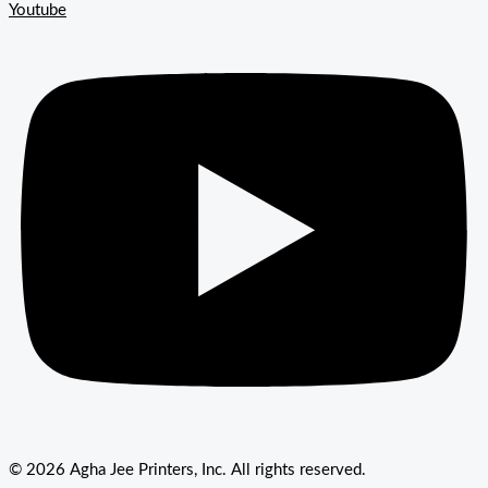
Youtube
© 2026 Agha Jee Printers, Inc. All rights reserved.