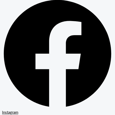
Instagram