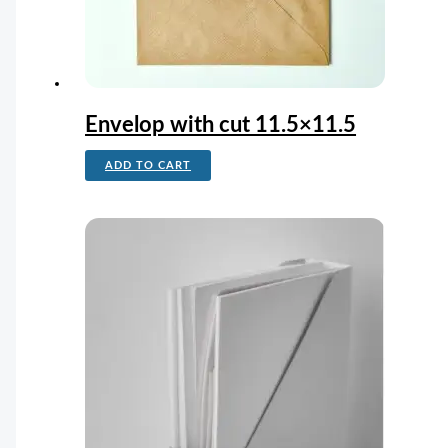
Envelop with cut 11.5×11.5
ADD TO CART