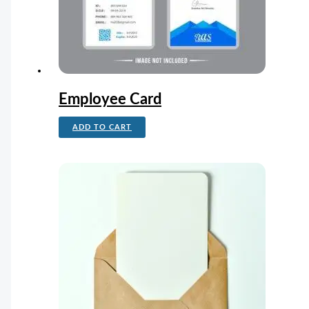
Employee Card
ADD TO CART