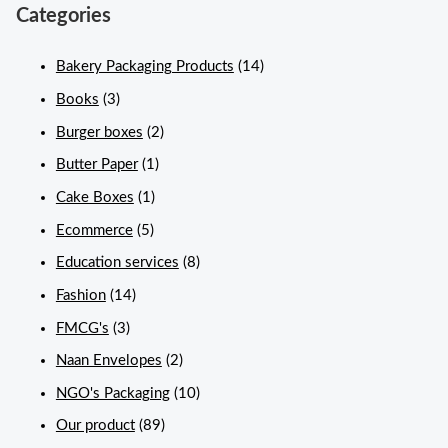
Categories
Bakery Packaging Products
(14)
Books
(3)
Burger boxes
(2)
Butter Paper
(1)
Cake Boxes
(1)
Ecommerce
(5)
Education services
(8)
Fashion
(14)
FMCG's
(3)
Naan Envelopes
(2)
NGO's Packaging
(10)
Our product
(89)