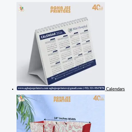
Calendars