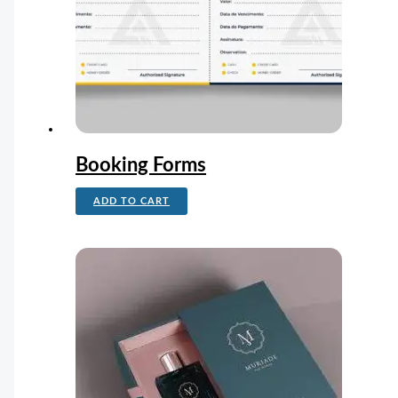
Booking Forms
ADD TO CART