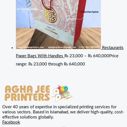
Restaurants
Paper Bags With Handles
₨
23,000
–
₨
640,000
Price
range: ₨ 23,000 through ₨ 640,000
Over 40 years of expertise in specialized printing services for
various sectors. Based in Islamabad, we deliver high-quality, cost-
effective solutions globally.
Facebook