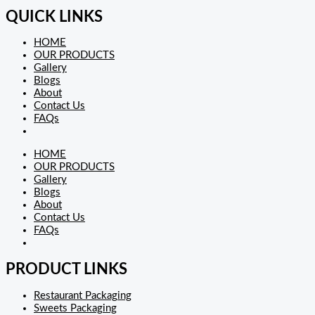
QUICK LINKS
HOME
OUR PRODUCTS
Gallery
Blogs
About
Contact Us
FAQs
HOME
OUR PRODUCTS
Gallery
Blogs
About
Contact Us
FAQs
PRODUCT LINKS
Restaurant Packaging
Sweets Packaging