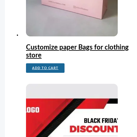
Customize paper Bags for clothing
store
ADD TO CART