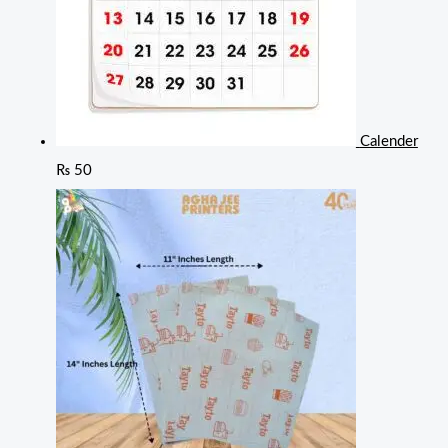
Calender
₨
50