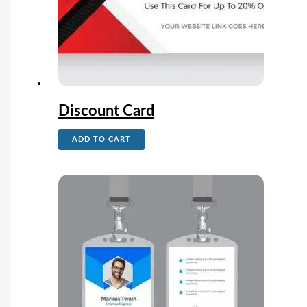
Discount Card
ADD TO CART