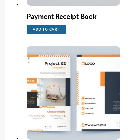
Payment Receipt Book
ADD TO CART