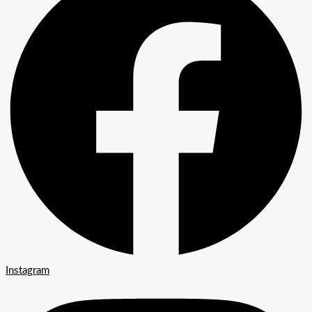
Instagram