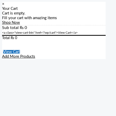
×
Your Cart
Cart is empty.
Fill your cart with amazing items
Shop Now
Sub total
₨
0
<a class="view-cart-btn" href="/wp/cart">View Cart</a>
Total
₨
0
Checkout
View Cart
Add More Products