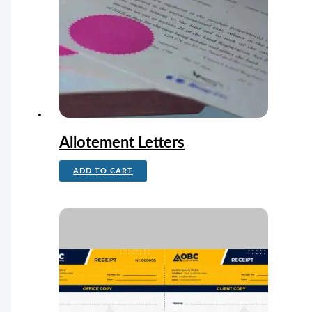
Allotement Letters
ADD TO CART