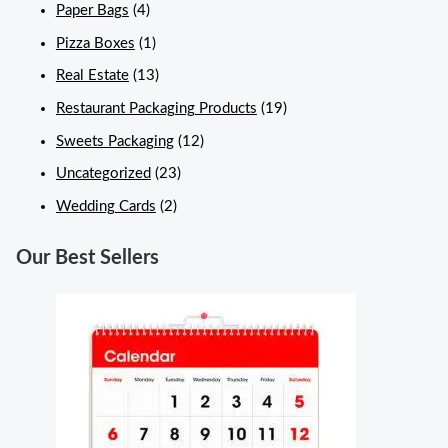
Paper Bags
(4)
Pizza Boxes
(1)
Real Estate
(13)
Restaurant Packaging Products
(19)
Sweets Packaging
(12)
Uncategorized
(23)
Wedding Cards
(2)
Our Best Sellers