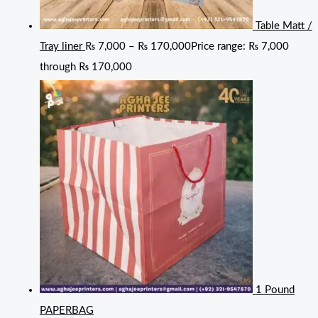
Table Matt /
Tray liner
₨
7,000
–
₨
170,000
Price range: ₨ 7,000
through ₨ 170,000
1 Pound
PAPERBAG