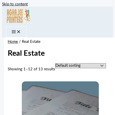
Skip to content
Home
/ Real Estate
Real Estate
Showing 1–12 of 13 results