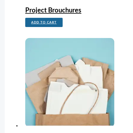
Project Brouchures
ADD TO CART