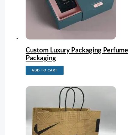
Custom Luxury Packaging Perfume
Packaging
ADD TO CART