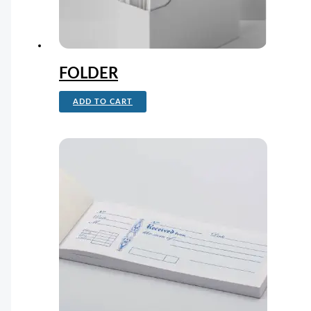
FOLDER
ADD TO CART