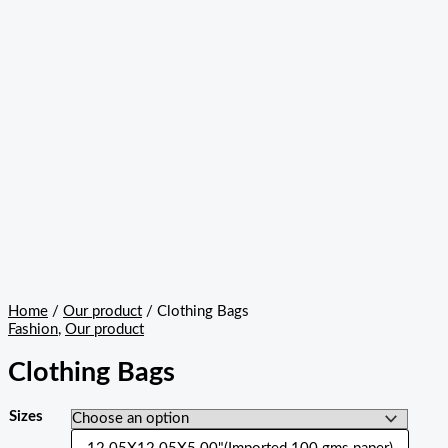
Home
/
Our product
/ Clothing Bags
Fashion
,
Our product
Clothing Bags
Sizes