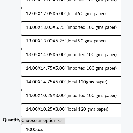
12.05X12.05X5.00"(Imported 100 gms paper)
12.05X12.05X5.00"(local 90 gms paper)
13.00X13.00X5.25"(imported 100 gms paper)
13.00X13.00X5.25"(local 90 gms paper)
13.05X14.05X5.00"(imported 100 gms paper)
14.00X14.75X5.00"(imported 100 gms paper)
14.00X14.75X5.00"(local 120gms paper)
14.00X10.25X3.00"(imported 100 gms paper)
14.00X10.25X3.00"(local 120 gms paper)
Quantity
1000pcs