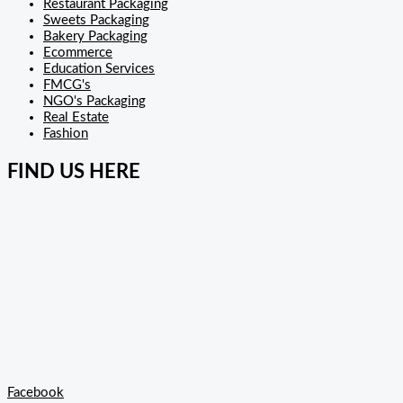
Restaurant Packaging
Sweets Packaging
Bakery Packaging
Ecommerce
Education Services
FMCG's
NGO's Packaging
Real Estate
Fashion
FIND US HERE
Facebook