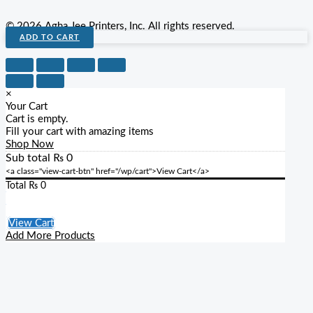
© 2026 Agha Jee Printers, Inc. All rights reserved.
ADD TO CART
×
Your Cart
Cart is empty.
Fill your cart with amazing items
Shop Now
Sub total
₨
0
<a class="view-cart-btn" href="/wp/cart">View Cart</a>
Total
₨
0
Checkout
View Cart
Add More Products