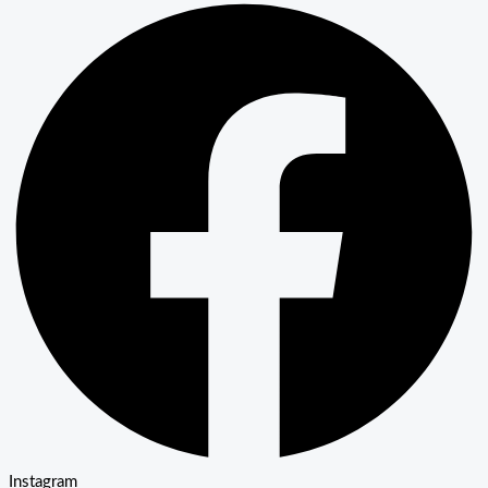
Instagram