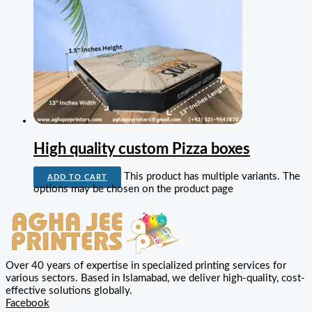
High quality custom Pizza boxes
This product has multiple variants. The
ADD TO CART
options may be chosen on the product page
Over 40 years of expertise in specialized printing services for
various sectors. Based in Islamabad, we deliver high-quality, cost-
effective solutions globally.
Facebook