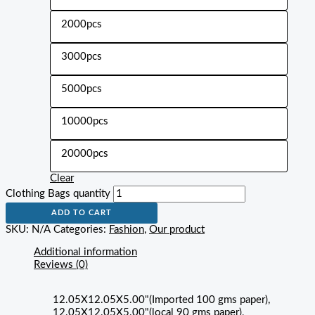
2000pcs
3000pcs
5000pcs
10000pcs
20000pcs
Clear
Clothing Bags quantity
ADD TO CART
SKU:
N/A
Categories:
Fashion
,
Our product
Additional information
Reviews (0)
12.05X12.05X5.00"(Imported 100 gms paper),
12.05X12.05X5.00"(local 90 gms paper),