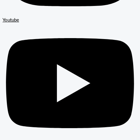
Youtube