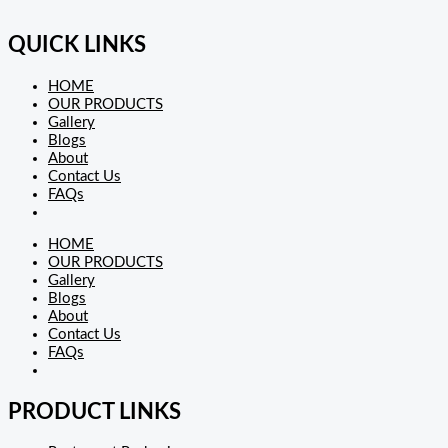
QUICK LINKS
HOME
OUR PRODUCTS
Gallery
Blogs
About
Contact Us
FAQs
HOME
OUR PRODUCTS
Gallery
Blogs
About
Contact Us
FAQs
PRODUCT LINKS