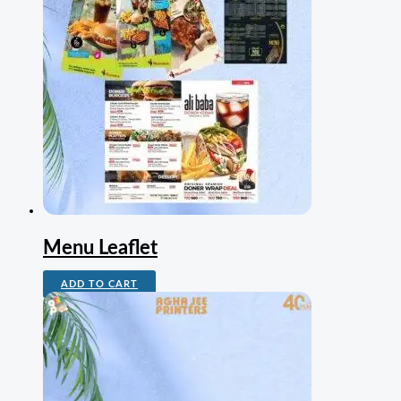
Menu Leaflet
ADD TO CART