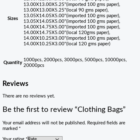
13.00X13.00X5.25"(imported 100 gms paper),
13.00X13.00X5.25"(local 90 gms paper),
13.05X14.05X5.00"(imported 100 gms paper),
Sizes
13.05X14.05X5.00"(imported 100 gms paper),
14.00X14.75X5.00"(imported 100 gms paper),
14.00X14.75X5.00"(local 120gms paper),
14.00X10.25X3.00"(imported 100 gms paper),
14.00X10.25X3.00"(local 120 gms paper)
1000pcs, 2000pcs, 3000pcs, 5000pcs, 10000pcs,
Quantity
20000pcs
Reviews
There are no reviews yet.
Be the first to review “Clothing Bags”
Your email address will not be published.
Required fields are
marked
*
Your rating
*