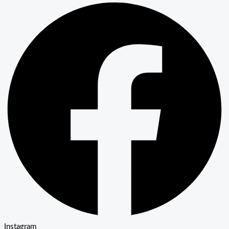
Instagram