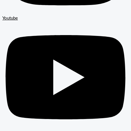
Youtube