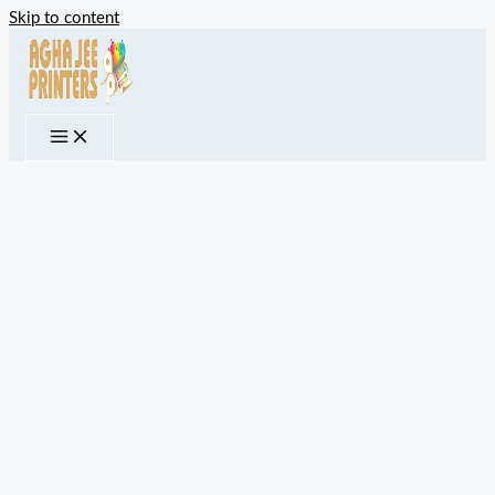
Skip to content