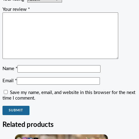
Your review
*
Name
*
Email
*
Save my name, email, and website in this browser for the next
time I comment.
Related products