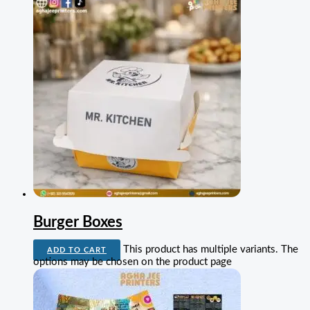
Burger Boxes
This product has multiple variants. The
ADD TO CART
options may be chosen on the product page