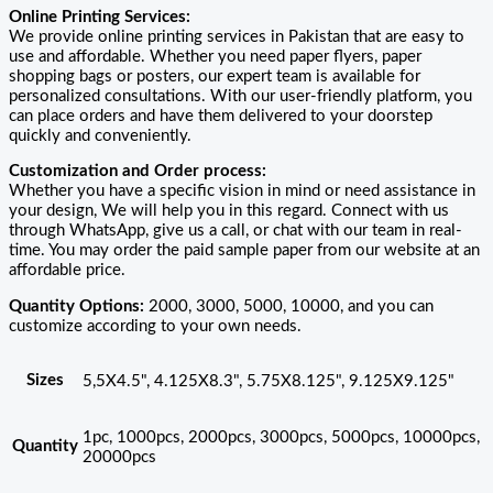
Online Printing Services:
We provide online printing services in Pakistan that are easy to
use and affordable. Whether you need paper flyers, paper
shopping bags or posters, our expert team is available for
personalized consultations. With our user-friendly platform, you
can place orders and have them delivered to your doorstep
quickly and conveniently.
Customization and Order process:
Whether you have a specific vision in mind or need assistance in
your design, We will help you in this regard. Connect with us
through WhatsApp, give us a call, or chat with our team in real-
time. You may order the paid sample paper from our website at an
affordable price.
Quantity Options:
2000, 3000, 5000, 10000, and you can
customize according to your own needs.
Sizes
5,5X4.5", 4.125X8.3", 5.75X8.125", 9.125X9.125"
1pc, 1000pcs, 2000pcs, 3000pcs, 5000pcs, 10000pcs,
Quantity
20000pcs