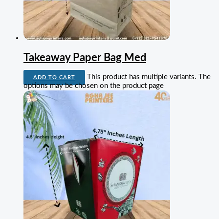
Takeaway Paper Bag Med
This product has multiple variants. The
ADD TO CART
options may be chosen on the product page