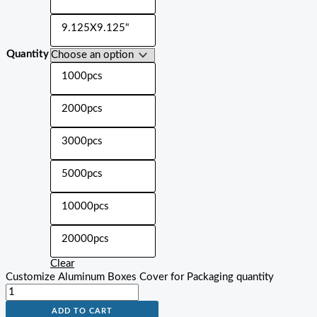
9.125X9.125"
Quantity
1000pcs
2000pcs
3000pcs
5000pcs
10000pcs
20000pcs
Clear
Customize Aluminum Boxes Cover for Packaging quantity
ADD TO CART