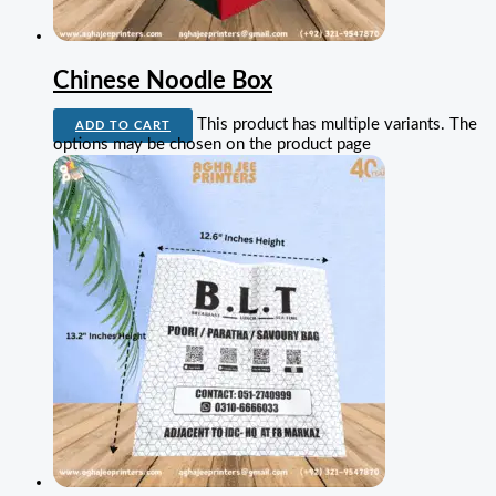
Chinese Noodle Box
This product has multiple variants. The
ADD TO CART
options may be chosen on the product page