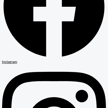
Instagram