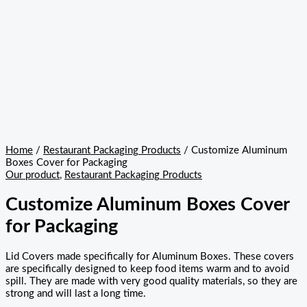
Home
/
Restaurant Packaging Products
/ Customize Aluminum
Boxes Cover for Packaging
Our product
,
Restaurant Packaging Products
Customize Aluminum Boxes Cover
for Packaging
Lid Covers made specifically for Aluminum Boxes. These covers
are specifically designed to keep food items warm and to avoid
spill. They are made with very good quality materials, so they are
strong and will last a long time.