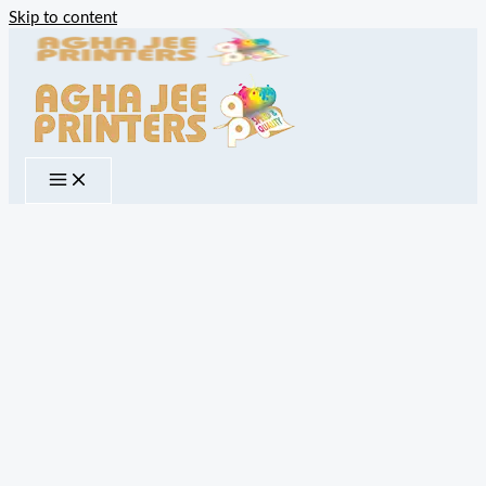
Skip to content