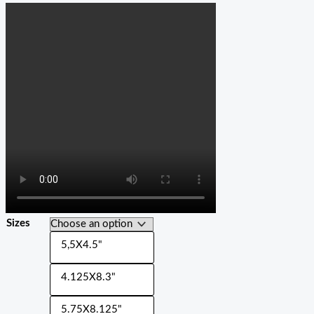
Sizes
5,5X4.5"
4.125X8.3"
5.75X8.125"