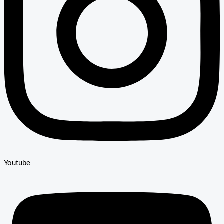
Youtube