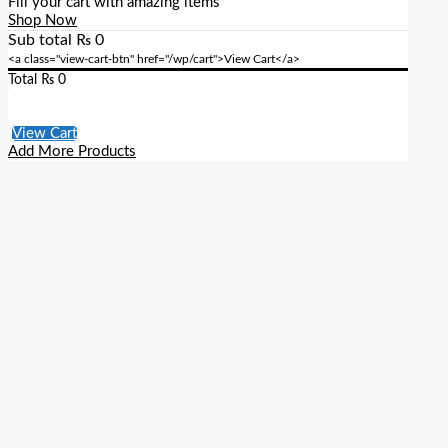
Fill your cart with amazing items
Shop Now
Sub total
₨
0
<a class="view-cart-btn" href="/wp/cart">View Cart</a>
Total
₨
0
Checkout
View Cart
Add More Products