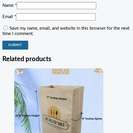
Name
*
Email
*
Save my name, email, and website in this browser for the next
time I comment.
Related products