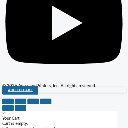
© 2026 Agha Jee Printers, Inc. All rights reserved.
ADD TO CART
×
Your Cart
Cart is empty.