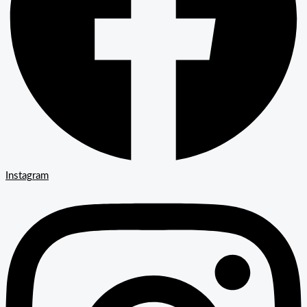
Instagram