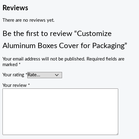
Reviews
There are no reviews yet.
Be the first to review “Customize
Aluminum Boxes Cover for Packaging”
Your email address will not be published.
Required fields are
marked
*
Your rating
*
Your review
*