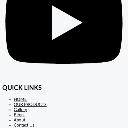
QUICK LINKS
HOME
OUR PRODUCTS
Gallery
Blogs
About
Contact Us