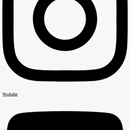
Youtube