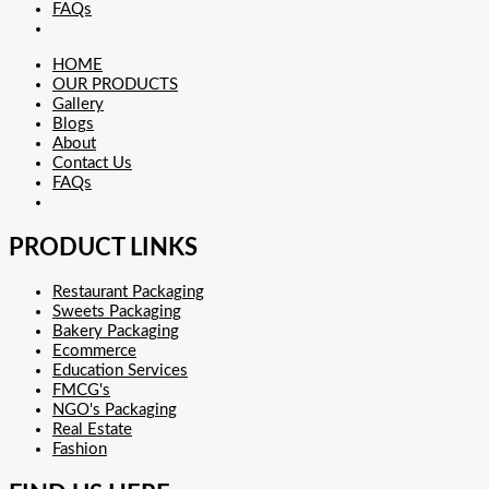
FAQs
HOME
OUR PRODUCTS
Gallery
Blogs
About
Contact Us
FAQs
PRODUCT LINKS
Restaurant Packaging
Sweets Packaging
Bakery Packaging
Ecommerce
Education Services
FMCG's
NGO's Packaging
Real Estate
Fashion