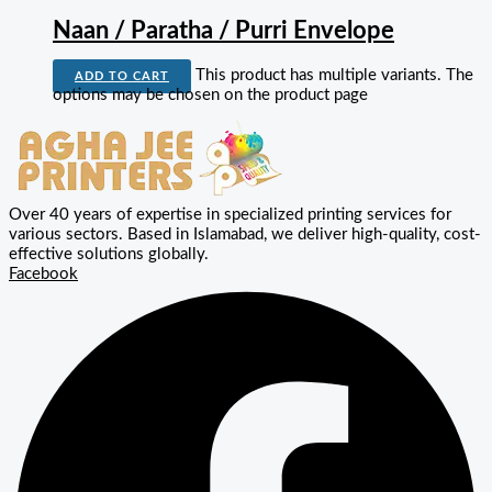
Naan / Paratha / Purri Envelope
This product has multiple variants. The
ADD TO CART
options may be chosen on the product page
Over 40 years of expertise in specialized printing services for
various sectors. Based in Islamabad, we deliver high-quality, cost-
effective solutions globally.
Facebook