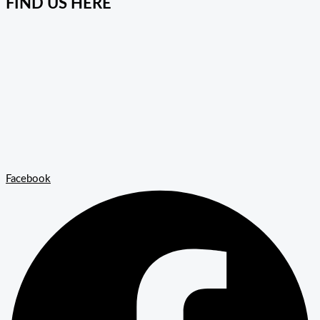
FIND US HERE
Facebook