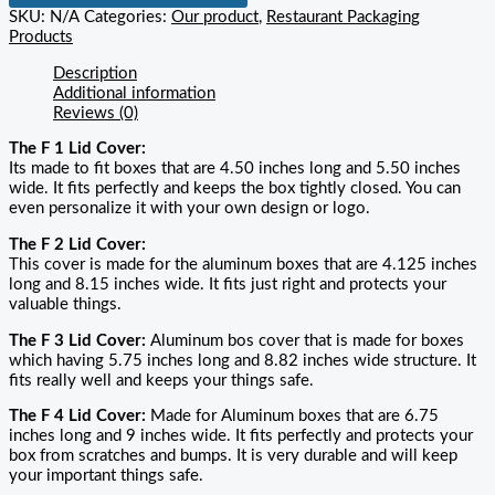
SKU:
N/A
Categories:
Our product
,
Restaurant Packaging
Products
Description
Additional information
Reviews (0)
The F 1 Lid Cover:
Its made to fit boxes that are 4.50 inches long and 5.50 inches
wide. It fits perfectly and keeps the box tightly closed. You can
even personalize it with your own design or logo.
The F 2 Lid Cover:
This cover is made for the aluminum boxes that are 4.125 inches
long and 8.15 inches wide. It fits just right and protects your
valuable things.
The F 3 Lid Cover:
Aluminum bos cover that is made for boxes
which having 5.75 inches long and 8.82 inches wide structure. It
fits really well and keeps your things safe.
The F 4 Lid Cover:
Made for Aluminum boxes that are 6.75
inches long and 9 inches wide. It fits perfectly and protects your
box from scratches and bumps. It is very durable and will keep
your important things safe.