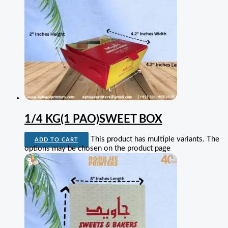
1/4 KG(1 PAO)SWEET BOX
This product has multiple variants. The
ADD TO CART
options may be chosen on the product page