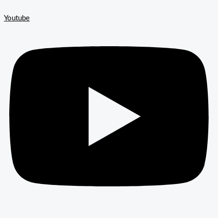
Youtube