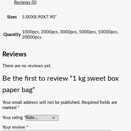
Reviews (0)
Sizes
5.00X8.90X7.90"
1000pcs, 2000pcs, 3000pcs, 5000pcs, 10000pcs,
Quantity
20000pcs
Reviews
There are no reviews yet.
Be the first to review “1 kg sweet box
paper bag”
Your email address will not be published.
Required fields are
marked
*
Your rating
*
Your review
*