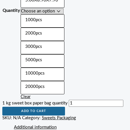
5.00X8.90X7.90"
Quantity
1000pcs
2000pcs
3000pcs
5000pcs
10000pcs
20000pcs
Clear
1 kg sweet box paper bag quantity
ADD TO CART
SKU:
N/A
Category:
Sweets Packaging
Additional information