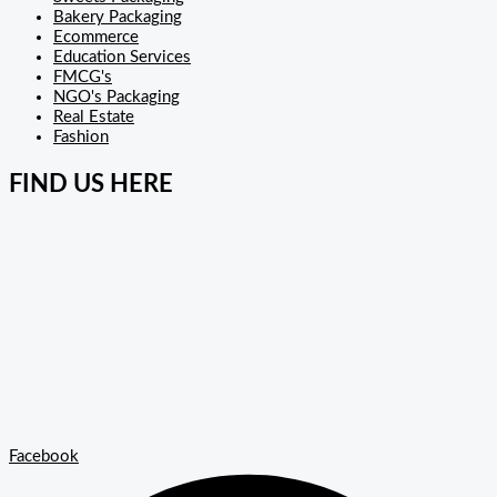
Bakery Packaging
Ecommerce
Education Services
FMCG's
NGO's Packaging
Real Estate
Fashion
FIND US HERE
Facebook