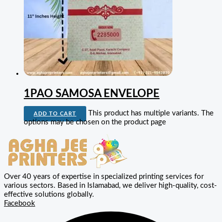
1PAO SAMOSA ENVELOPE
This product has multiple variants. The
ADD TO CART
options may be chosen on the product page
Over 40 years of expertise in specialized printing services for
various sectors. Based in Islamabad, we deliver high-quality, cost-
effective solutions globally.
Facebook