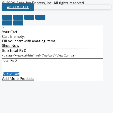
© 2026 Agha Jee Printers, Inc. All rights reserved.
ADD TO CART
×
Your Cart
Cart is empty.
Fill your cart with amazing items
Shop Now
Sub total
₨
0
<a class="view-cart-btn" href="/wp/cart">View Cart</a>
Total
₨
0
Checkout
View Cart
Add More Products