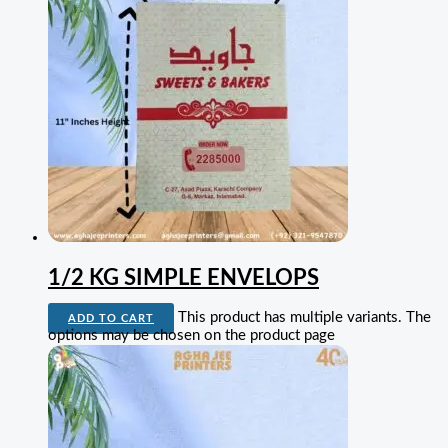
1/2 KG SIMPLE ENVELOPS
This product has multiple variants. The
ADD TO CART
options may be chosen on the product page