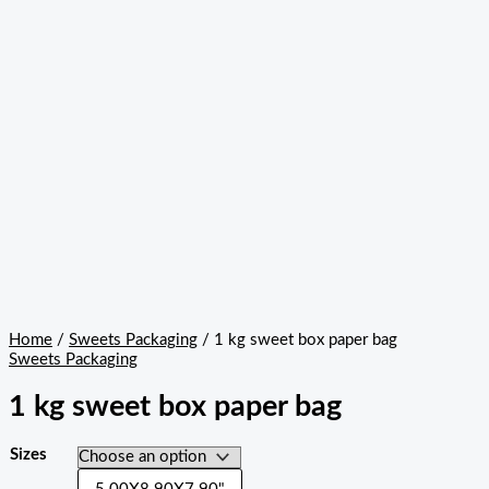
Home
/
Sweets Packaging
/ 1 kg sweet box paper bag
Sweets Packaging
1 kg sweet box paper bag
Sizes