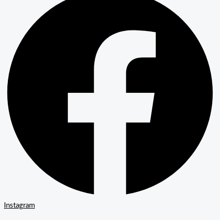
Instagram