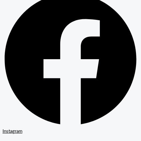
Instagram