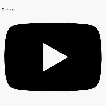
Youtube