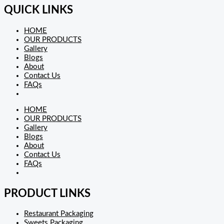
QUICK LINKS
HOME
OUR PRODUCTS
Gallery
Blogs
About
Contact Us
FAQs
HOME
OUR PRODUCTS
Gallery
Blogs
About
Contact Us
FAQs
PRODUCT LINKS
Restaurant Packaging
Sweets Packaging