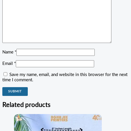
Name
*
Email
*
Save my name, email, and website in this browser for the next
time I comment.
Related products