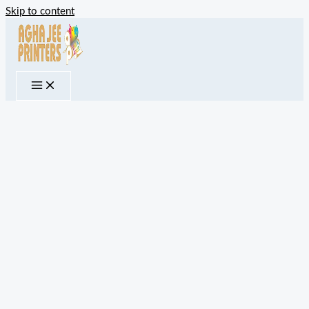
Skip to content