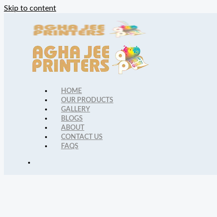
Skip to content
HOME
OUR PRODUCTS
GALLERY
BLOGS
ABOUT
CONTACT US
FAQS