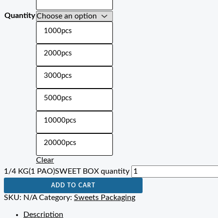
Quantity
1000pcs
2000pcs
3000pcs
5000pcs
10000pcs
20000pcs
Clear
1/4 KG(1 PAO)SWEET BOX quantity
ADD TO CART
SKU:
N/A
Category:
Sweets Packaging
Description