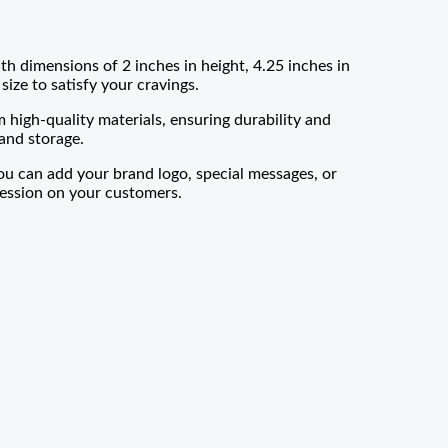
h dimensions of 2 inches in height, 4.25 inches in
size to satisfy your cravings.
igh-quality materials, ensuring durability and
and storage.
ou can add your brand logo, special messages, or
pression on your customers.