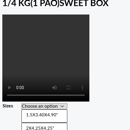
1/4 KG(1 PAO)SWEET BOX
Sizes
1.5X3.40X4.90"
2X4.25X4.25"