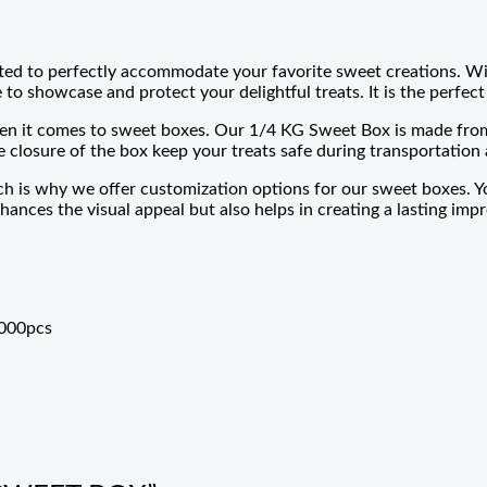
ted to perfectly accommodate your favorite sweet creations. Wit
to showcase and protect your delightful treats. It is the perfect 
n it comes to sweet boxes. Our 1/4 KG Sweet Box is made from h
 closure of the box keep your treats safe during transportation 
h is why we offer customization options for our sweet boxes. Y
hances the visual appeal but also helps in creating a lasting im
0000pcs