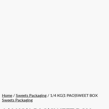
Home
/
Sweets Packaging
/ 1/4 KG(1 PAO)SWEET BOX
Sweets Packaging