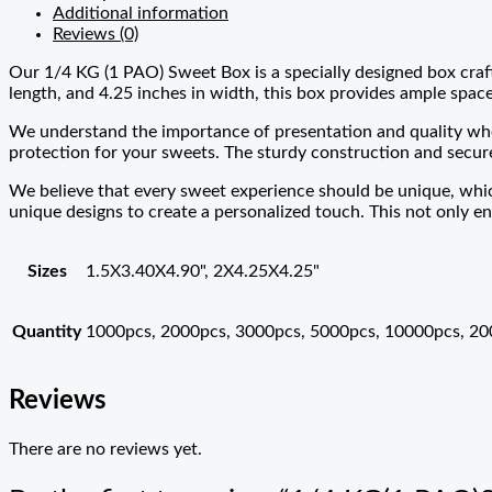
Additional information
Reviews (0)
Our 1/4 KG (1 PAO) Sweet Box is a specially designed box craf
length, and 4.25 inches in width, this box provides ample space 
We understand the importance of presentation and quality whe
protection for your sweets. The sturdy construction and secure
We believe that every sweet experience should be unique, whic
unique designs to create a personalized touch. This not only en
Sizes
1.5X3.40X4.90", 2X4.25X4.25"
Quantity
1000pcs, 2000pcs, 3000pcs, 5000pcs, 10000pcs, 2
Reviews
There are no reviews yet.