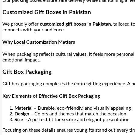
Our packing boxes ensure safe delivery while maintaining a nea
Customized Gift Boxes in Pakistan
We proudly offer
customized gift boxes in Pakistan
, tailored 
connects with your audience.
Why Local Customization Matters
When packaging reflects cultural values, it feels more person
emotional impact.
Gift Box Packaging
Gift box packaging completes the entire gifting experience. A b
Key Elements of Effective Gift Box Packaging
Material
– Durable, eco-friendly, and visually appealing
Design
– Colors and themes that match the occasion
Size
– A perfect fit for secure and elegant presentation
Focusing on these details ensures your gifts stand out every ti