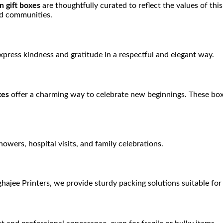
 gift boxes
are thoughtfully curated to reflect the values of thi
and communities.
press kindness and gratitude in a respectful and elegant way.
xes
offer a charming way to celebrate new beginnings. These boxe
showers, hospital visits, and family celebrations.
ghajee Printers, we provide sturdy packing solutions suitable for