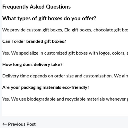
Frequently Asked Questions
What types of gift boxes do you offer?
We provide custom gift boxes, Eid gift boxes, chocolate gift box
Can I order branded gift boxes?
Yes. We specialize in customized gift boxes with logos, colors,
How long does delivery take?
Delivery time depends on order size and customization. We aim
Are your packaging materials eco-friendly?
Yes. We use biodegradable and recyclable materials whenever p
←
Previous Post