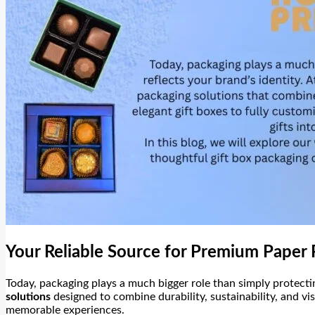
Your Reliable Source for Premium Paper 
Today, packaging plays a much bigger role than simply protectin
solutions
designed to combine durability, sustainability, and vi
memorable experiences.