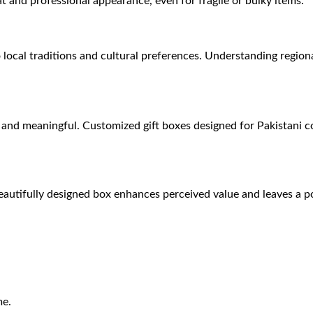
t and professional appearance, even for fragile or bulky items.
to local traditions and cultural preferences. Understanding region
al and meaningful. Customized gift boxes designed for Pakistani 
eautifully designed box enhances perceived value and leaves a po
me.