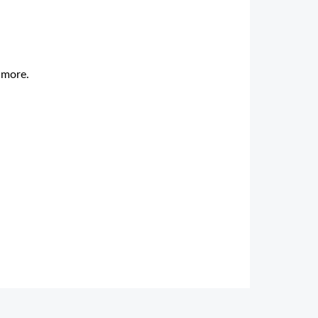
d more.