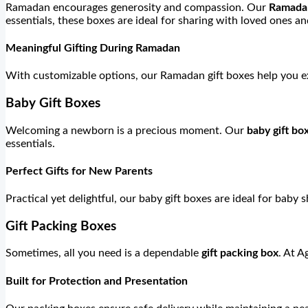
Ramadan encourages generosity and compassion. Our
Ramadan
essentials, these boxes are ideal for sharing with loved ones 
Meaningful Gifting During Ramadan
With customizable options, our Ramadan gift boxes help you ex
Baby Gift Boxes
Welcoming a newborn is a precious moment. Our
baby gift bo
essentials.
Perfect Gifts for New Parents
Practical yet delightful, our baby gift boxes are ideal for baby 
Gift Packing Boxes
Sometimes, all you need is a dependable
gift packing box
. At A
Built for Protection and Presentation