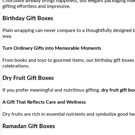
Chocolate already brings happiness, but elegant packaging mak
gifting effortless and impressive.
Birthday Gift Boxes
Plain wrapping can never compare to a thoughtfully designed
way.
Turn Ordinary Gifts into Memorable Moments
From books and toys to gourmet items, our birthday gift boxes 
celebrations.
Dry Fruit Gift Boxes
If you prefer meaningful and nutritious gifting,
dry fruit gift bo
A Gift That Reflects Care and Wellness
Dry fruits are rich in essential nutrients and symbolize good h
Ramadan Gift Boxes