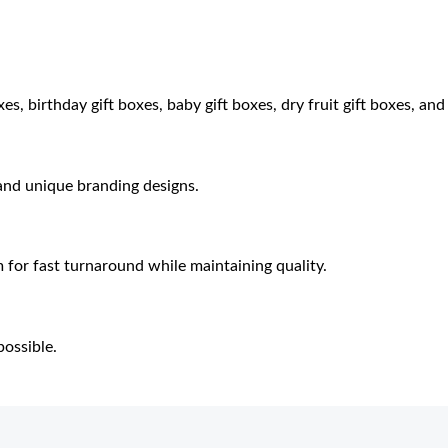
es, birthday gift boxes, baby gift boxes, dry fruit gift boxes, an
 and unique branding designs.
 for fast turnaround while maintaining quality.
ossible.