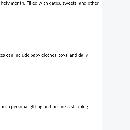
s holy month. Filled with dates, sweets, and other
s can include baby clothes, toys, and daily
 both personal gifting and business shipping.