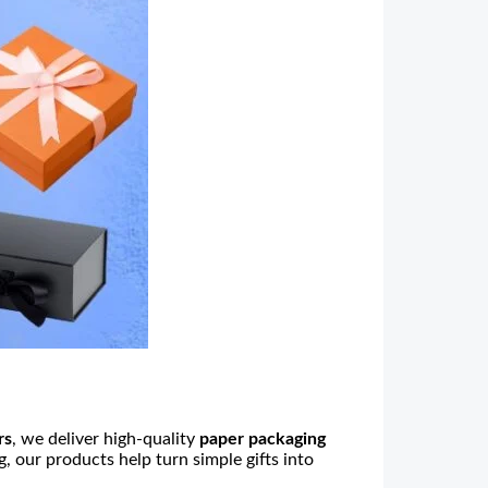
rs
, we deliver high-quality
paper packaging
g
, our products help turn simple gifts into