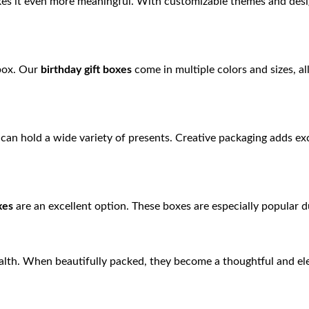
es it even more meaningful. With customizable themes and desig
 box. Our
birthday gift boxes
come in multiple colors and sizes, al
can hold a wide variety of presents. Creative packaging adds ex
xes
are an excellent option. These boxes are especially popular 
ealth. When beautifully packed, they become a thoughtful and ele