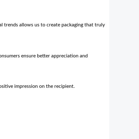
al trends allows us to create packaging that truly
consumers ensure better appreciation and
sitive impression on the recipient.