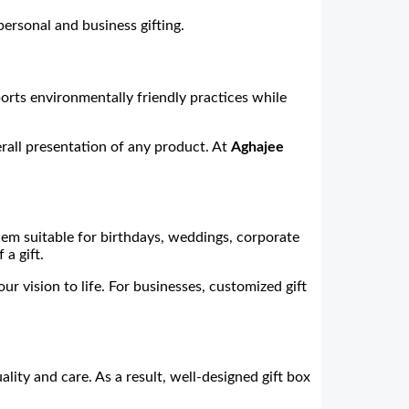
personal and business gifting.
ports environmentally friendly practices while
rall presentation of any product. At
Aghajee
hem suitable for birthdays, weddings, corporate
a gift.
 vision to life. For businesses, customized gift
ity and care. As a result, well-designed gift box