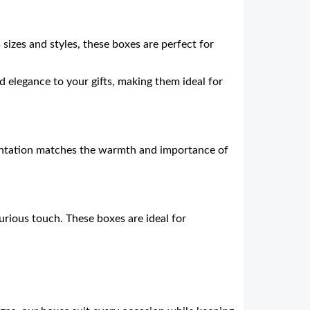
s sizes and styles, these boxes are perfect for
 elegance to your gifts, making them ideal for
esentation matches the warmth and importance of
urious touch. These boxes are ideal for