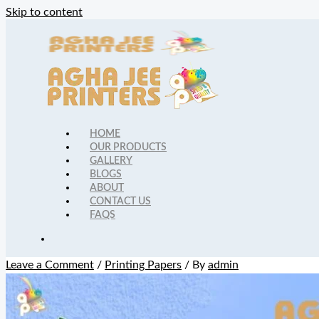
Skip to content
HOME
OUR PRODUCTS
GALLERY
BLOGS
ABOUT
CONTACT US
FAQS
Leave a Comment
/
Printing Papers
/ By
admin