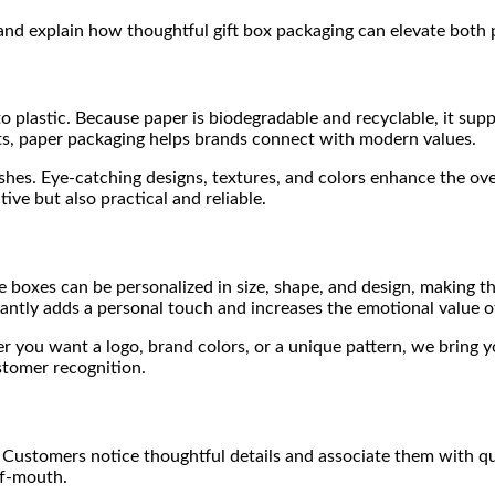
 and explain how thoughtful gift box packaging can elevate both 
to plastic. Because paper is biodegradable and recyclable, it sup
s, paper packaging helps brands connect with modern values.
hes. Eye-catching designs, textures, and colors enhance the ove
ive but also practical and reliable.
e boxes can be personalized in size, shape, and design, making t
tly adds a personal touch and increases the emotional value of 
ou want a logo, brand colors, or a unique pattern, we bring your
stomer recognition.
Customers notice thoughtful details and associate them with qual
of-mouth.