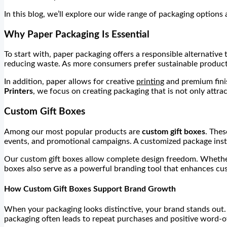
In this blog, we’ll explore our wide range of packaging options
Why Paper Packaging Is Essential
To start with, paper packaging offers a responsible alternative 
reducing waste. As more consumers prefer sustainable product
In addition, paper allows for creative
printing
and premium finis
Printers
, we focus on creating packaging that is not only attract
Custom Gift Boxes
Among our most popular products are
custom gift boxes
. Thes
events, and promotional campaigns. A customized package instan
Our custom gift boxes allow complete design freedom. Whether y
boxes also serve as a powerful branding tool that enhances cu
How Custom Gift Boxes Support Brand Growth
When your packaging looks distinctive, your brand stands out. 
packaging often leads to repeat purchases and positive word-