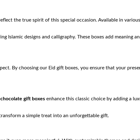
eflect the true spirit of this special occasion. Available in variou
ing Islamic designs and calligraphy. These boxes add meaning and
spect. By choosing our Eid gift boxes, you ensure that your pr
r
chocolate gift boxes
enhance this classic choice by adding a lux
ansform a simple treat into an unforgettable gift.