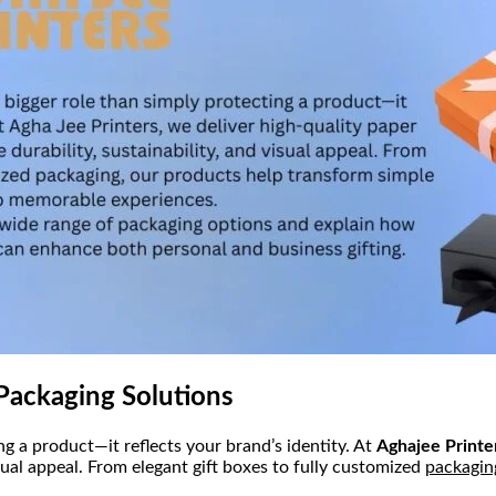
Packaging Solutions
g a product—it reflects your brand’s identity. At
Aghajee Printe
sual appeal. From elegant gift boxes to fully customized
packagin