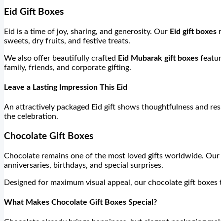
Eid Gift Boxes
Eid is a time of joy, sharing, and generosity. Our
Eid gift boxes
r
sweets, dry fruits, and festive treats.
We also offer beautifully crafted
Eid Mubarak gift boxes
featur
family, friends, and corporate gifting.
Leave a Lasting Impression This Eid
An attractively packaged Eid gift shows thoughtfulness and re
the celebration.
Chocolate Gift Boxes
Chocolate remains one of the most loved gifts worldwide. Ou
anniversaries, birthdays, and special surprises.
Designed for maximum visual appeal, our chocolate gift boxes tr
What Makes Chocolate Gift Boxes Special?