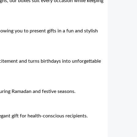
ns, our boxes suit every occasion while keeping
lowing you to present gifts in a fun and stylish
citement and turns birthdays into unforgettable
during Ramadan and festive seasons.
gant gift for health-conscious recipients.