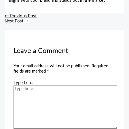
aligns with your brand and stands out in the market
←
Previous Post
Next Post
→
Leave a Comment
Your email address will not be published.
Required
fields are marked
*
Type here..