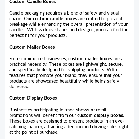
Custom Candle Boxes
Candle packaging requires a blend of safety and visual
charm. Our
custom candle boxes
are crafted to prevent
breakage while enhancing the overall presentation of your
candles. With various shapes and designs, you can find the
perfect fit for your products.
Custom Mailer Boxes
For e-commerce businesses,
custom mailer boxes
are a
practical necessity. These boxes are lightweight, secure,
and specifically designed for shipping products. With
features that promote your brand, they ensure that your
products are showcased beautifully while being safely
delivered.
Custom Display Boxes
Businesses participating in trade shows or retail
promotions will benefit from our
custom display boxes
.
These boxes are designed to present products in an eye-
catching manner, attracting attention and driving sales right
at the point of purchase.