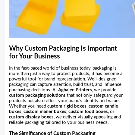
Why Custom Packaging Is Important
for Your Business
In the fast-paced world of business today, packaging is
more than just a way to protect products; it has become a
powerful tool for brand representation. Well-designed
packaging can capture attention, build trust, and influence
purchasing decisions. At
Aghajee Printers
, we provide
custom packaging solutions
that not only safeguard your
products but also reflect your brand’s identity and values.
Whether you need
custom rigid boxes
,
custom candle
boxes
,
custom mailer boxes
,
custom food boxes
, or
custom display boxes
, we deliver visually appealing and
reliable packaging tailored to your business needs.
The Significance of Custom Packaging