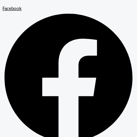
Facebook