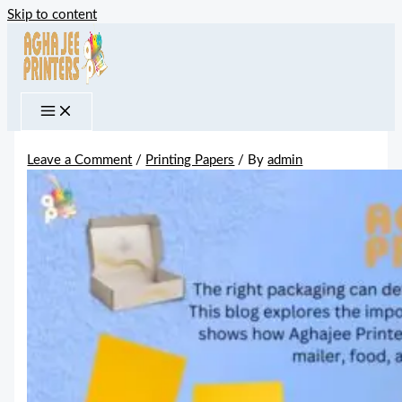
Skip to content
Leave a Comment
/
Printing Papers
/ By
admin