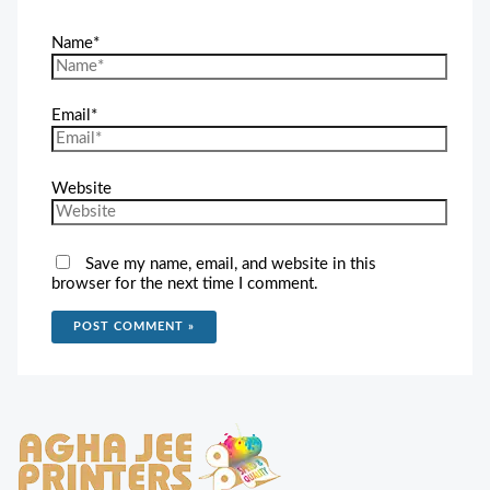
Name*
Email*
Website
Save my name, email, and website in this
browser for the next time I comment.