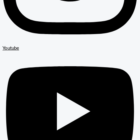
Youtube