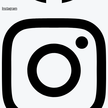
Instagram