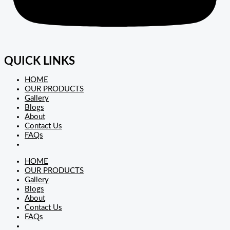
QUICK LINKS
HOME
OUR PRODUCTS
Gallery
Blogs
About
Contact Us
FAQs
HOME
OUR PRODUCTS
Gallery
Blogs
About
Contact Us
FAQs