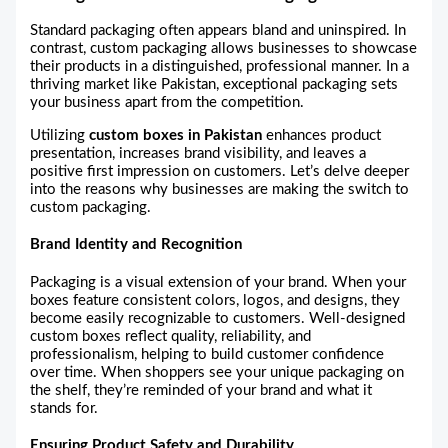
Standard packaging often appears bland and uninspired. In
contrast, custom packaging allows businesses to showcase
their products in a distinguished, professional manner. In a
thriving market like Pakistan, exceptional packaging sets
your business apart from the competition.
Utilizing
custom boxes in Pakistan
enhances product
presentation, increases brand visibility, and leaves a
positive first impression on customers. Let’s delve deeper
into the reasons why businesses are making the switch to
custom packaging.
Brand Identity and Recognition
Packaging is a visual extension of your brand. When your
boxes feature consistent colors, logos, and designs, they
become easily recognizable to customers. Well-designed
custom boxes reflect quality, reliability, and
professionalism, helping to build customer confidence
over time. When shoppers see your unique packaging on
the shelf, they’re reminded of your brand and what it
stands for.
Ensuring Product Safety and Durability