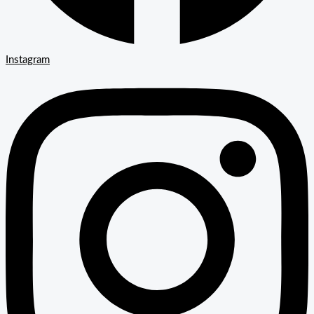
Instagram