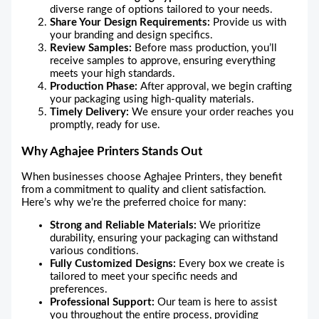
diverse range of options tailored to your needs.
Share Your Design Requirements:
Provide us with
your branding and design specifics.
Review Samples:
Before mass production, you’ll
receive samples to approve, ensuring everything
meets your high standards.
Production Phase:
After approval, we begin crafting
your packaging using high-quality materials.
Timely Delivery:
We ensure your order reaches you
promptly, ready for use.
Why Aghajee Printers Stands Out
When businesses choose Aghajee Printers, they benefit
from a commitment to quality and client satisfaction.
Here’s why we’re the preferred choice for many:
Strong and Reliable Materials:
We prioritize
durability, ensuring your packaging can withstand
various conditions.
Fully Customized Designs:
Every box we create is
tailored to meet your specific needs and
preferences.
Professional Support:
Our team is here to assist
you throughout the entire process, providing