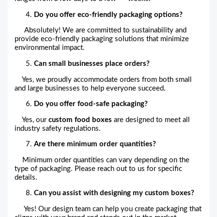
Do you offer eco-friendly packaging options?
Absolutely! We are committed to sustainability and
provide eco-friendly packaging solutions that minimize
environmental impact.
Can small businesses place orders?
Yes, we proudly accommodate orders from both small
and large businesses to help everyone succeed.
Do you offer food-safe packaging?
Yes, our
custom food boxes
are designed to meet all
industry safety regulations.
Are there minimum order quantities?
Minimum order quantities can vary depending on the
type of packaging. Please reach out to us for specific
details.
Can you assist with designing my custom boxes?
Yes! Our design team can help you create packaging that