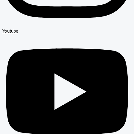
Youtube