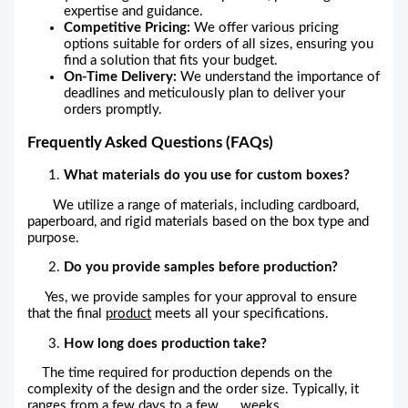
expertise and guidance.
Competitive Pricing:
We offer various pricing
options suitable for orders of all sizes, ensuring you
find a solution that fits your budget.
On-Time Delivery:
We understand the importance of
deadlines and meticulously plan to deliver your
orders promptly.
Frequently Asked Questions (FAQs)
What materials do you use for custom boxes?
We utilize a range of materials, including cardboard,
paperboard, and rigid materials based on the box type and
purpose.
Do you provide samples before production?
Yes, we provide samples for your approval to ensure
that the final
product
meets all your specifications.
How long does production take?
The time required for production depends on the
complexity of the design and the order size. Typically, it
ranges from a few days to a few weeks.