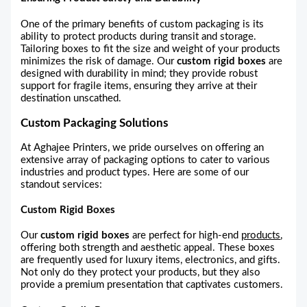
One of the primary benefits of custom packaging is its
ability to protect products during transit and storage.
Tailoring boxes to fit the size and weight of your products
minimizes the risk of damage. Our
custom rigid boxes
are
designed with durability in mind; they provide robust
support for fragile items, ensuring they arrive at their
destination unscathed.
Custom Packaging Solutions
At Aghajee Printers, we pride ourselves on offering an
extensive array of packaging options to cater to various
industries and product types. Here are some of our
standout services:
Custom Rigid Boxes
Our
custom rigid boxes
are perfect for high-end
products
,
offering both strength and aesthetic appeal. These boxes
are frequently used for luxury items, electronics, and gifts.
Not only do they protect your products, but they also
provide a premium presentation that captivates customers.