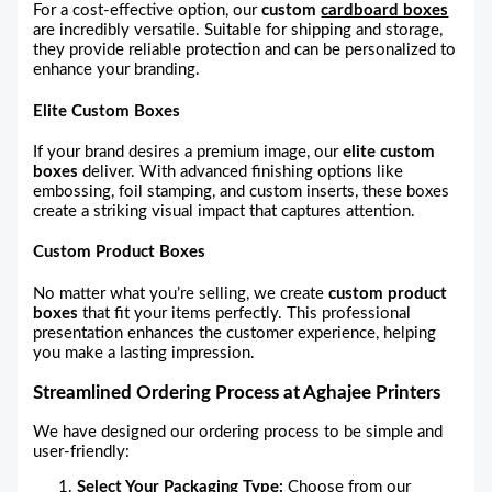
For a cost-effective option, our
custom
cardboard boxes
are incredibly versatile. Suitable for shipping and storage,
they provide reliable protection and can be personalized to
enhance your branding.
Elite Custom Boxes
If your brand desires a premium image, our
elite custom
boxes
deliver. With advanced finishing options like
embossing, foil stamping, and custom inserts, these boxes
create a striking visual impact that captures attention.
Custom Product Boxes
No matter what you’re selling, we create
custom product
boxes
that fit your items perfectly. This professional
presentation enhances the customer experience, helping
you make a lasting impression.
Streamlined Ordering Process at Aghajee Printers
We have designed our ordering process to be simple and
user-friendly:
Select Your Packaging Type:
Choose from our