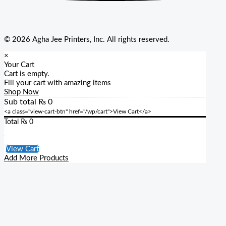
© 2026 Agha Jee Printers, Inc. All rights reserved.
×
Your Cart
Cart is empty.
Fill your cart with amazing items
Shop Now
Sub total
₨
0
<a class="view-cart-btn" href="/wp/cart">View Cart</a>
Total
₨
0
Checkout
View Cart
Add More Products