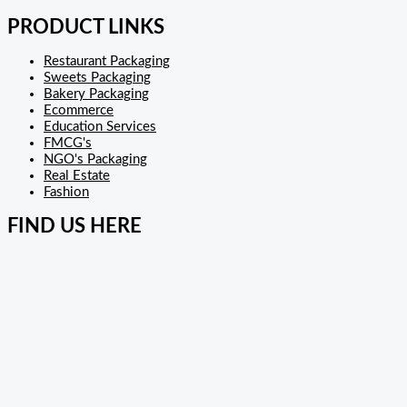
PRODUCT LINKS
Restaurant Packaging
Sweets Packaging
Bakery Packaging
Ecommerce
Education Services
FMCG's
NGO's Packaging
Real Estate
Fashion
FIND US HERE