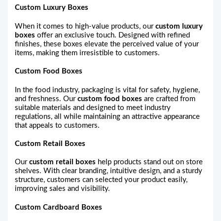
Custom Luxury Boxes
When it comes to high-value products, our
custom luxury
boxes
offer an exclusive touch. Designed with refined
finishes, these boxes elevate the perceived value of your
items, making them irresistible to customers.
Custom Food Boxes
In the food industry, packaging is vital for safety, hygiene,
and freshness. Our
custom food boxes
are crafted from
suitable materials and designed to meet industry
regulations, all while maintaining an attractive appearance
that appeals to customers.
Custom Retail Boxes
Our
custom retail boxes
help products stand out on store
shelves. With clear branding, intuitive design, and a sturdy
structure, customers can selected your product easily,
improving sales and visibility.
Custom Cardboard Boxes