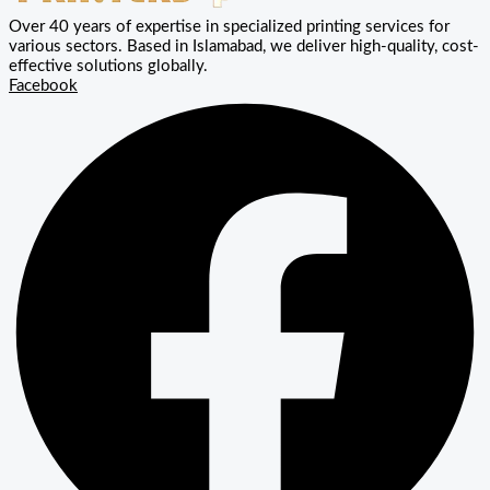
Over 40 years of expertise in specialized printing services for
various sectors. Based in Islamabad, we deliver high-quality, cost-
effective solutions globally.
Facebook