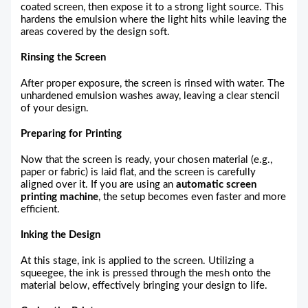
coated screen, then expose it to a strong light source. This
hardens the emulsion where the light hits while leaving the
areas covered by the design soft.
Rinsing the Screen
After proper exposure, the screen is rinsed with water. The
unhardened emulsion washes away, leaving a clear stencil
of your design.
Preparing for Printing
Now that the screen is ready, your chosen material (e.g.,
paper or fabric) is laid flat, and the screen is carefully
aligned over it. If you are using an
automatic screen
printing machine
, the setup becomes even faster and more
efficient.
Inking the Design
At this stage, ink is applied to the screen. Utilizing a
squeegee, the ink is pressed through the mesh onto the
material below, effectively bringing your design to life.