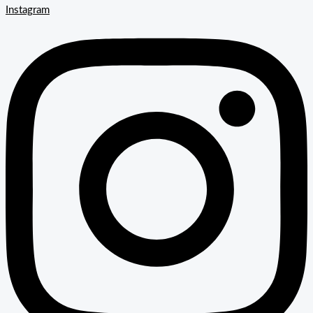
Instagram