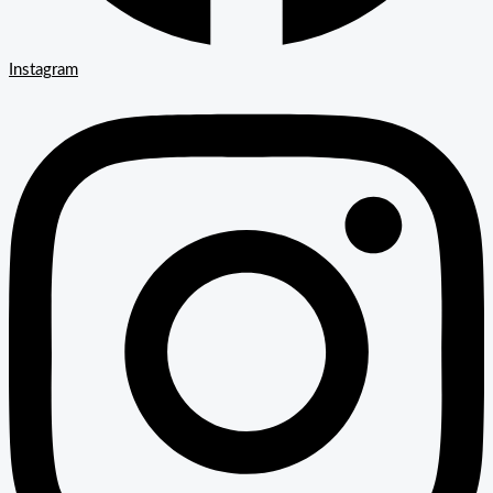
Instagram