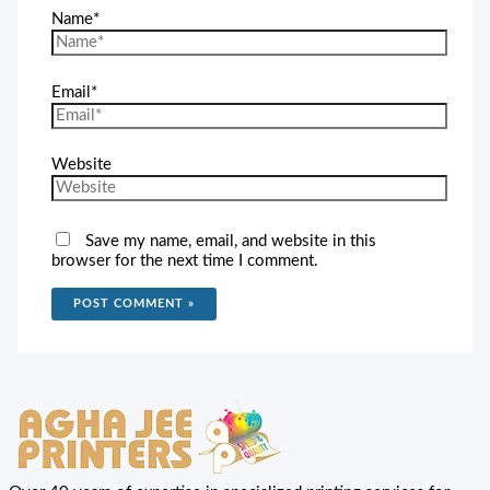
Name*
Email*
Website
Save my name, email, and website in this
browser for the next time I comment.