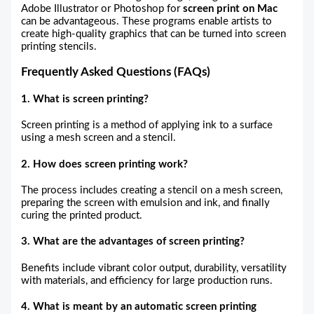
Adobe Illustrator or Photoshop for
screen print on Mac
can be advantageous. These programs enable artists to
create high-quality graphics that can be turned into screen
printing stencils.
Frequently Asked Questions (FAQs)
1. What is screen printing?
Screen printing is a method of applying ink to a surface
using a mesh screen and a stencil.
2. How does screen printing work?
The process includes creating a stencil on a mesh screen,
preparing the screen with emulsion and ink, and finally
curing the printed product.
3. What are the advantages of screen printing?
Benefits include vibrant color output, durability, versatility
with materials, and efficiency for large production runs.
4. What is meant by an automatic screen printing