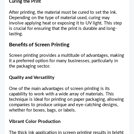
Curing the Print
After printing, the material must be cured to set the ink.
Depending on the type of material used, curing may
involve applying heat or exposing it to UV light. This step
is crucial for ensuring that the print is durable and long-
lasting.
Benefits of Screen Printing
Screen printing provides a multitude of advantages, making
it a preferred option for many businesses, particularly in
the packaging sector.
Quality and Versatility
One of the main advantages of screen printing is its
capability to work with a wide array of materials. This
technique is ideal for printing on paper packaging, allowing
companies to produce unique and eye-catching designs,
whether for boxes, bags, or labels.
Vibrant Color Production
The thick ink application in screen printing results in bright