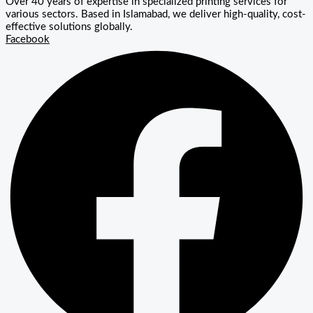
Over 40 years of expertise in specialized printing services for
various sectors. Based in Islamabad, we deliver high-quality, cost-
effective solutions globally.
Facebook