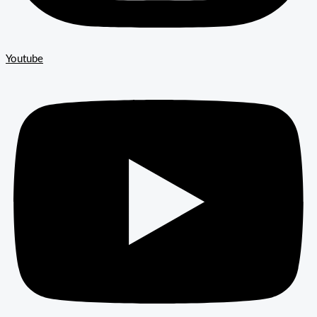
Youtube