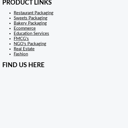
PRODUCT LINKS
Restaurant Packaging
Sweets Packaging
Bakery Packaging
Ecommerce
Education Services
FMCG's
NGO's Packaging
Real Estate
Fashion
FIND US HERE