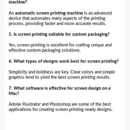
machine?
An
automatic screen printing machine
is an advanced
device that automates many aspects of the printing
process, providing faster and more accurate results.
5. Is screen printing suitable for custom packaging?
Yes, screen printing is excellent for crafting unique and
effective custom packaging solutions.
6. What types of designs work best for screen printing?
Simplicity and boldness are key. Clear colors and simple
graphics tend to yield the best screen printing results.
7. What software is effective for screen design on a
Mac?
Adobe Illustrator and Photoshop are some of the best
applications for creating screen printing-ready designs.