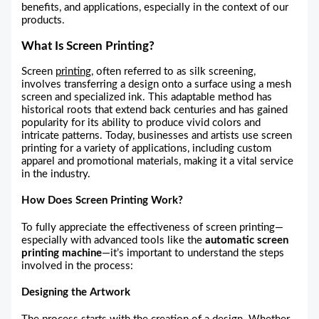
benefits, and applications, especially in the context of our
products.
What Is Screen Printing?
Screen
printing
, often referred to as silk screening,
involves transferring a design onto a surface using a mesh
screen and specialized ink. This adaptable method has
historical roots that extend back centuries and has gained
popularity for its ability to produce vivid colors and
intricate patterns. Today, businesses and artists use screen
printing for a variety of applications, including custom
apparel and promotional materials, making it a vital service
in the industry.
How Does Screen Printing Work?
To fully appreciate the effectiveness of screen printing—
especially with advanced tools like the
automatic screen
printing machine
—it’s important to understand the steps
involved in the process:
Designing the Artwork