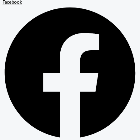
Facebook