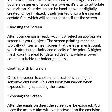
The process starts with the creation of a design. Whether
you’re a designer or a business owner, it’s vital to articulate
your vision. Your design can be hand-drawn or digitally
created. Once finalized, it gets printed onto a transparent
acetate film, which will act as the stencil for the screen.
Choosing the Screen
After your design is ready, you must select an appropriate
screen for your project. The
screen printing machine
typically utilizes a mesh screen that varies in mesh count,
which affects the clarity and opacity of the print. A higher
mesh count is ideal for detailed designs, while a lower
count is suitable for bolder graphics.
Coating with Emulsion
Once the screen is chosen, it is coated with a light-
sensitive emulsion. This emulsion will harden when
exposed to light, creating the stencil.
Exposing the Screen
After the emulsion dries, the screen can be exposed. You
place the acetate film with your artwork on the emulsion-