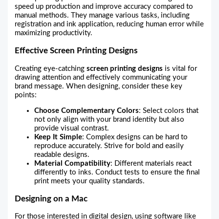
speed up production and improve accuracy compared to
manual methods. They manage various tasks, including
registration and ink application, reducing human error while
maximizing productivity.
Effective Screen Printing Designs
Creating eye-catching
screen printing designs
is vital for
drawing attention and effectively communicating your
brand message. When designing, consider these key
points:
Choose Complementary Colors
: Select colors that
not only align with your brand identity but also
provide visual contrast.
Keep It Simple
: Complex designs can be hard to
reproduce accurately. Strive for bold and easily
readable designs.
Material Compatibility
: Different materials react
differently to inks. Conduct tests to ensure the final
print meets your quality standards.
Designing on a Mac
For those interested in digital design, using software like