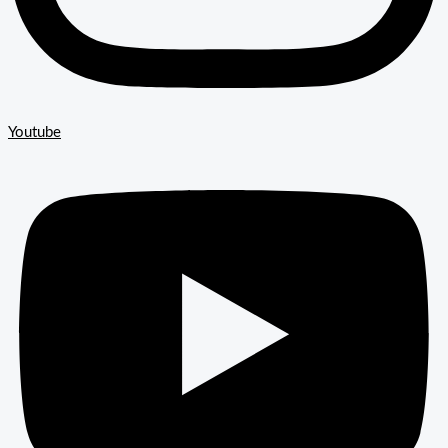
Youtube