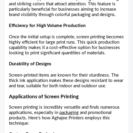
and striking colors that attract attention. This feature is
particularly beneficial for businesses aiming to increase
brand visibility through colorful packaging and designs.
Efficiency for High Volume Production
Once the initial setup is complete, screen printing becomes
highly efficient for large print runs. This quick production
capability makes it a cost-effective option for businesses
looking to print significant quantities of materials.
Durability of Designs
Screen-printed items are known for their sturdiness. The
thick ink application makes these designs resistant to wear
and tear, suitable for both indoor and outdoor use.
Applications of Screen Printing
Screen printing is incredibly versatile and finds numerous
applications, especially in
packaging
and promotional
products. Here’s how Aghajee Printers employs this
technique: