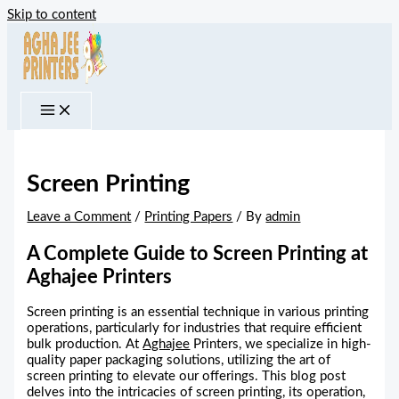
Skip to content
Screen Printing
Leave a Comment
/
Printing Papers
/ By
admin
A Complete Guide to Screen Printing at
Aghajee Printers
Screen printing is an essential technique in various printing
operations, particularly for industries that require efficient
bulk production. At
Aghajee
Printers, we specialize in high-
quality paper packaging solutions, utilizing the art of
screen printing to elevate our offerings. This blog post
delves into the intricacies of screen printing, its operation,