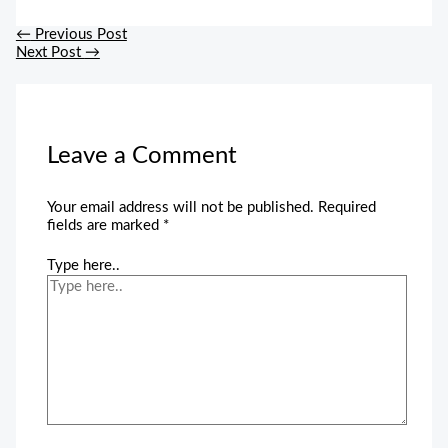
←
Previous Post
Next Post
→
Leave a Comment
Your email address will not be published.
Required
fields are marked
*
Type here..