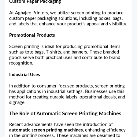
Custom Paper Packaging
At Aghajee Printers, we utilize screen printing to produce
custom paper packaging solutions, including boxes, bags,
and labels that enhance your product’s appeal and visibility.
Promotional Products
Screen printing is ideal for producing promotional items
such as tote bags, T-shirts, and banners. These branded
goods serve both practical uses and contribute to brand
recognition.
Industrial Uses
In addition to consumer-focused products, screen printing
has applications in industrial settings. Businesses use this
method for creating durable labels, operational decals, and
signage.
The Role of Automatic Screen Printing Machines
Recent advancements have seen the introduction of
automatic screen printing machines
, enhancing efficiency
in the printing process. These machines are designed to