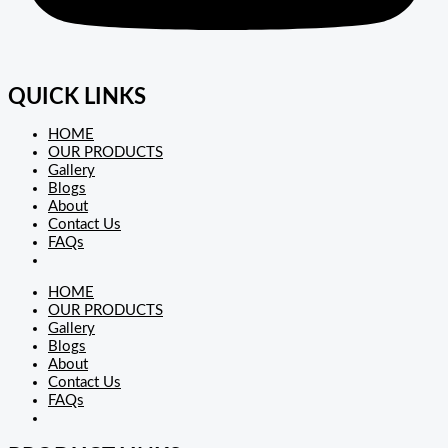
QUICK LINKS
HOME
OUR PRODUCTS
Gallery
Blogs
About
Contact Us
FAQs
HOME
OUR PRODUCTS
Gallery
Blogs
About
Contact Us
FAQs