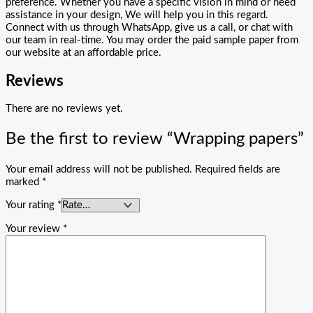
preference. Whether you have a specific vision in mind or need
assistance in your design, We will help you in this regard.
Connect with us through WhatsApp, give us a call, or chat with
our team in real-time. You may order the paid sample paper from
our website at an affordable price.
Reviews
There are no reviews yet.
Be the first to review “Wrapping papers”
Your email address will not be published.
Required fields are
marked
*
Your rating
*
Your review
*