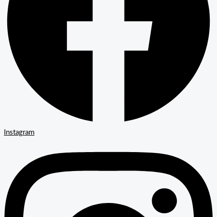
Instagram