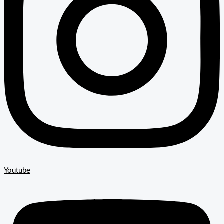
Youtube