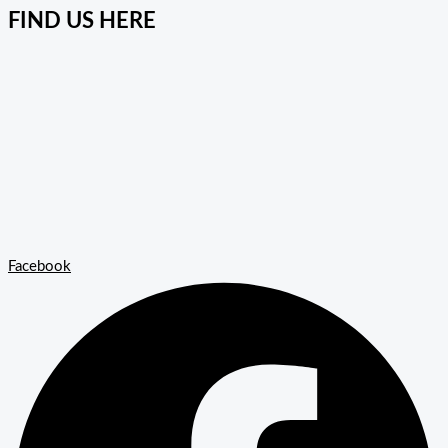
FIND US HERE
Facebook