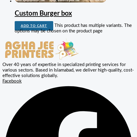
Custom Burger box
This product has multiple variants. The
ADD TO CART
options may be chosen on the product page
Over 40 years of expertise in specialized printing services for
various sectors. Based in Islamabad, we deliver high-quality, cost-
effective solutions globally.
Facebook