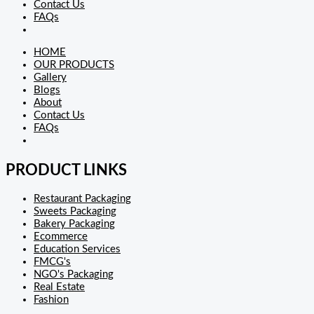
Contact Us
FAQs
HOME
OUR PRODUCTS
Gallery
Blogs
About
Contact Us
FAQs
PRODUCT LINKS
Restaurant Packaging
Sweets Packaging
Bakery Packaging
Ecommerce
Education Services
FMCG's
NGO's Packaging
Real Estate
Fashion