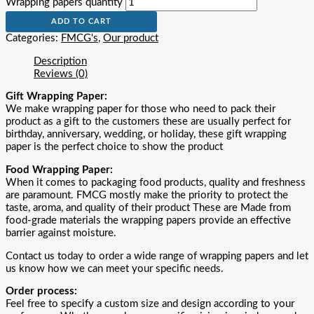
Wrapping papers quantity
ADD TO CART
Categories:
FMCG's
,
Our product
Description
Reviews (0)
Gift Wrapping Paper:
We make wrapping paper for those who need to pack their
product as a gift to the customers these are usually perfect for
birthday, anniversary, wedding, or holiday, these gift wrapping
paper is the perfect choice to show the product
Food Wrapping Paper:
When it comes to packaging food products, quality and freshness
are paramount. FMCG mostly make the priority to protect the
taste, aroma, and quality of their product These are Made from
food-grade materials the wrapping papers provide an effective
barrier against moisture.
Contact us today to order a wide range of wrapping papers and let
us know how we can meet your specific needs.
Order process:
Feel free to specify a custom size and design according to your