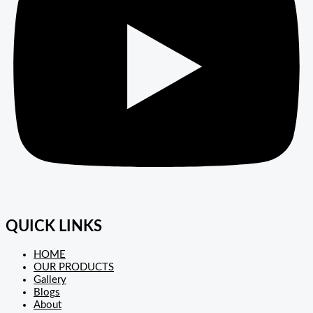
QUICK LINKS
HOME
OUR PRODUCTS
Gallery
Blogs
About