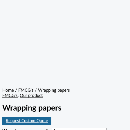
Home
/
FMCG's
/ Wrapping papers
FMCG's
,
Our product
Wrapping papers
Request Custom Quote