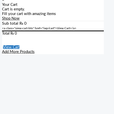
×
Your Cart
Cart is empty.
Fill your cart with amazing items
Shop Now
Sub total
₨
0
<a class="view-cart-btn" href="/wp/cart">View Cart</a>
Total
₨
0
Checkout
View Cart
Add More Products