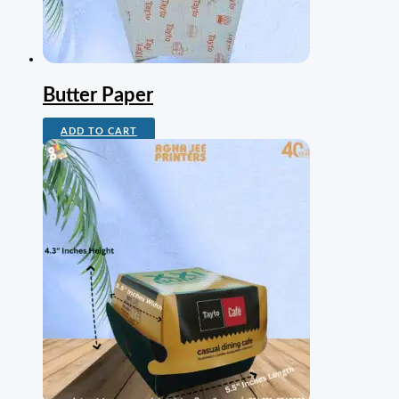
Butter Paper
ADD TO CART