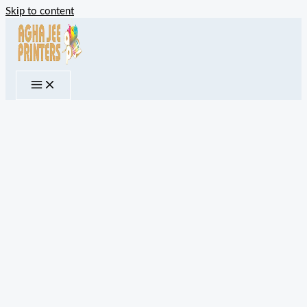
Skip to content