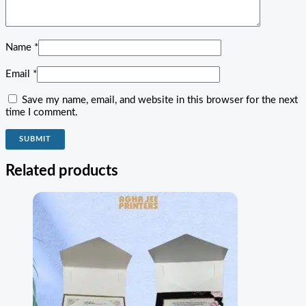
Name
*
Email
*
Save my name, email, and website in this browser for the next
time I comment.
Related products