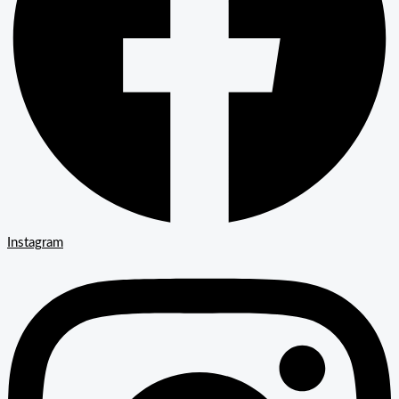
Instagram