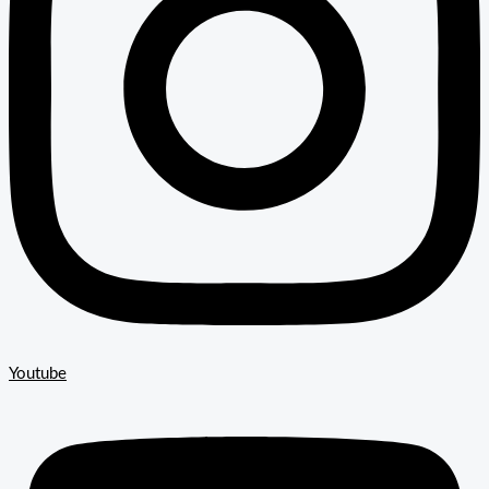
Youtube