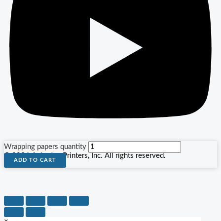
Wrapping papers quantity
© 2026 Agha Jee Printers, Inc. All rights reserved.
ADD TO CART