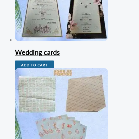
Wedding cards
ADD TO CART