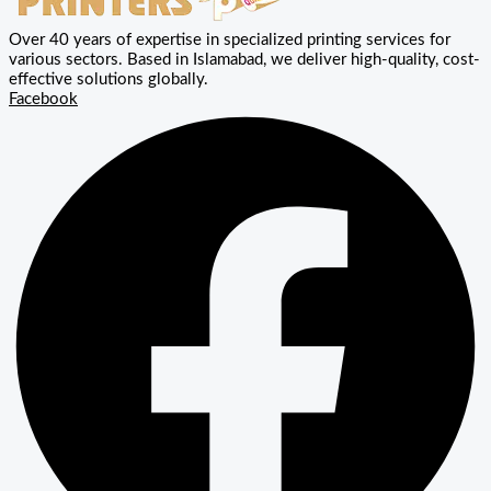
Over 40 years of expertise in specialized printing services for
various sectors. Based in Islamabad, we deliver high-quality, cost-
effective solutions globally.
Facebook