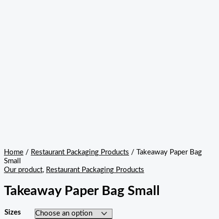
Home
/
Restaurant Packaging Products
/ Takeaway Paper Bag
Small
Our product
,
Restaurant Packaging Products
Takeaway Paper Bag Small
Sizes