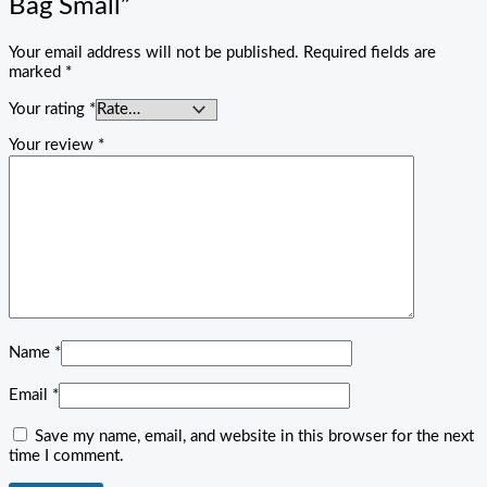
Bag Small”
Your email address will not be published.
Required fields are
marked
*
Your rating
*
Your review
*
Name
*
Email
*
Save my name, email, and website in this browser for the next
time I comment.