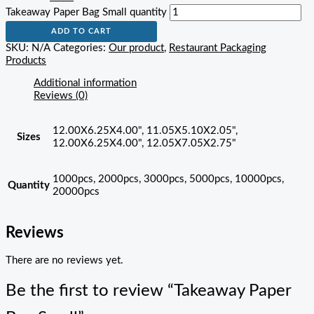
Takeaway Paper Bag Small quantity
ADD TO CART
SKU:
N/A
Categories:
Our product
,
Restaurant Packaging
Products
Additional information
Reviews (0)
12.00X6.25X4.00", 11.05X5.10X2.05",
Sizes
12.00X6.25X4.00", 12.05X7.05X2.75"
1000pcs, 2000pcs, 3000pcs, 5000pcs, 10000pcs,
Quantity
20000pcs
Reviews
There are no reviews yet.
Be the first to review “Takeaway Paper