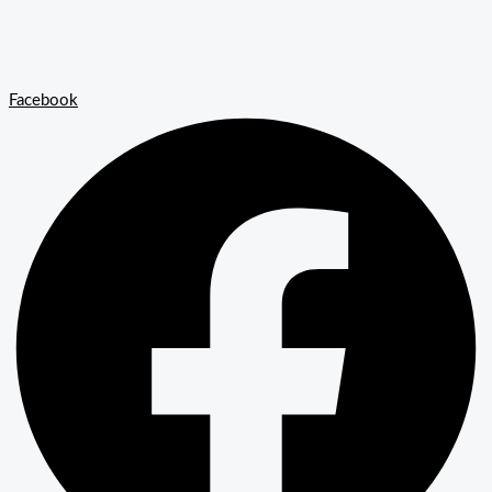
Facebook