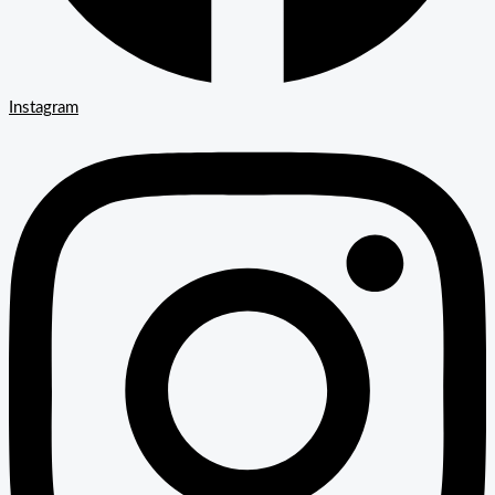
Instagram