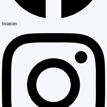
Instagram