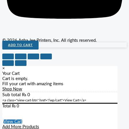
© 2026 Agha Jee Printers, Inc. All rights reserved.
ADD TO CART
×
Your Cart
Cart is empty.
Fill your cart with amazing items
Shop Now
Sub total
₨
0
<a class="view-cart-btn" href="/wp/cart">View Cart</a>
Total
₨
0
Checkout
View Cart
Add More Products