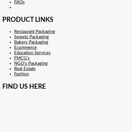
FAQs
PRODUCT LINKS
Restaurant Packaging
Sweets Packaging
Bakery Packaging
Ecommerce
Education Services
FMCG's
NGO's Packaging
Real Estate
Fashion
FIND US HERE