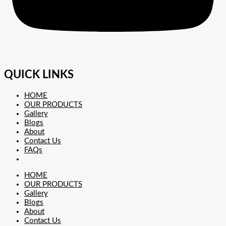
QUICK LINKS
HOME
OUR PRODUCTS
Gallery
Blogs
About
Contact Us
FAQs
HOME
OUR PRODUCTS
Gallery
Blogs
About
Contact Us