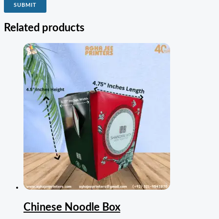
Related products
Chinese Noodle Box