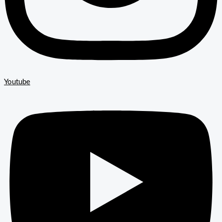
Youtube