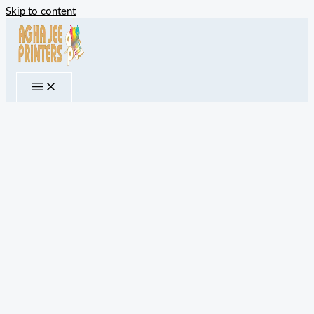
Skip to content