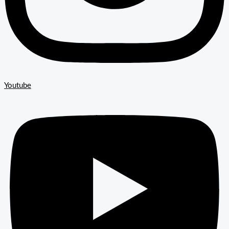
Youtube