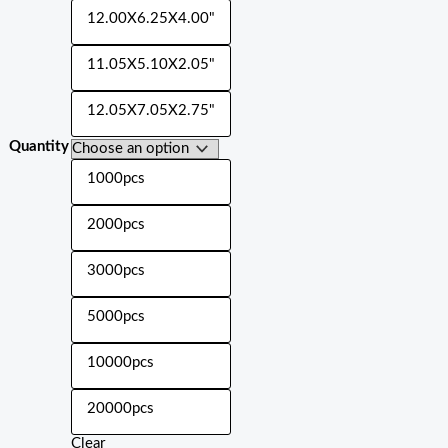
12.00X6.25X4.00"
11.05X5.10X2.05"
12.05X7.05X2.75"
Quantity
1000pcs
2000pcs
3000pcs
5000pcs
10000pcs
20000pcs
Clear