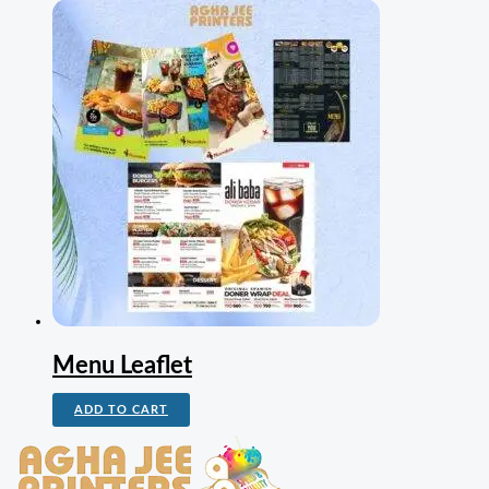
Menu Leaflet
ADD TO CART