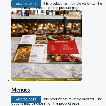
This product has multiple variants. The
ADD TO CART
options may be chosen on the product page
Menues
This product has multiple variants. The
ADD TO CART
options may be chosen on the product page