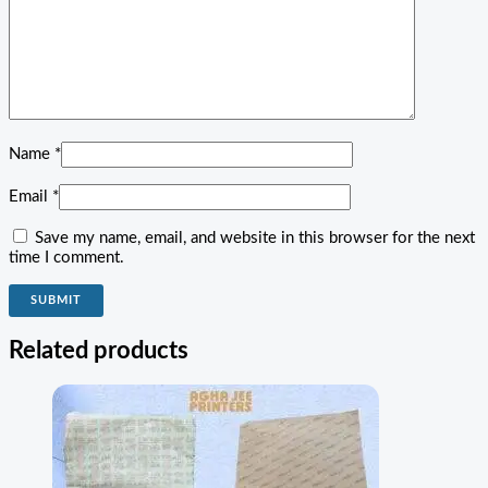
Name
*
Email
*
Save my name, email, and website in this browser for the next
time I comment.
Related products