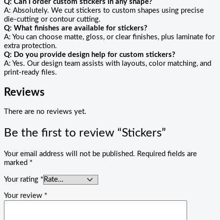
Q: Can I order custom stickers in any shape?
A: Absolutely. We cut stickers to custom shapes using precise
die-cutting or contour cutting.
Q: What finishes are available for stickers?
A: You can choose matte, gloss, or clear finishes, plus laminate for
extra protection.
Q: Do you provide design help for custom stickers?
A: Yes. Our design team assists with layouts, color matching, and
print-ready files.
Reviews
There are no reviews yet.
Be the first to review “Stickers”
Your email address will not be published.
Required fields are
marked
*
Your rating
*
Your review
*