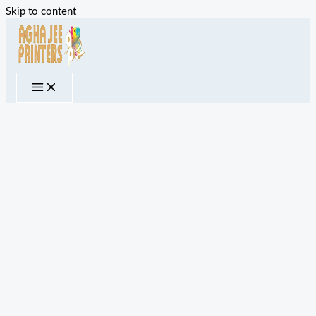
Skip to content