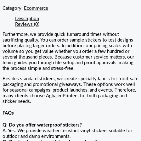
Category:
Ecommerce
Description
Reviews (0)
Furthermore, we provide quick turnaround times without
sacrificing quality. You can order sample
stickers
to test designs
before placing larger orders. In addition, our pricing scales with
volume so you get value whether you order a few hundred or
several thousand pieces. Because customer service matters, our
team guides you through file setup and proof approvals, making
the process simple and stress-free.
Besides standard stickers, we create specialty labels for food-safe
packaging and promotional giveaways. These options work well
for seasonal campaigns, product launches, and events. Therefore,
many clients choose AghajeePrinters for both packaging and
sticker needs.
FAQs
Q: Do you offer waterproof stickers?
A: Yes. We provide weather-resistant vinyl stickers suitable for
outdoor and damp environments.