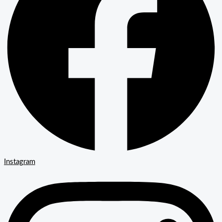
Instagram