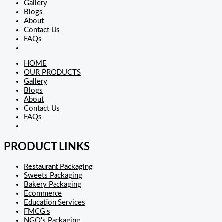
Gallery
Blogs
About
Contact Us
FAQs
HOME
OUR PRODUCTS
Gallery
Blogs
About
Contact Us
FAQs
PRODUCT LINKS
Restaurant Packaging
Sweets Packaging
Bakery Packaging
Ecommerce
Education Services
FMCG's
NGO's Packaging