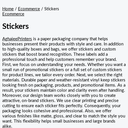
Home
/
Ecommerce
/ Stickers
Ecommerce
Stickers
AghajeePrinters
is a paper packaging company that helps
businesses present their products with style and care. In addition
to high-quality boxes and bags, we offer stickers and custom
stickers that boost brand recognition. These labels add a
professional touch and help customers remember your brand.
First, we focus on understanding your needs. Whether you want a
small run of promotional stickers or a full set of custom stickers
for product lines, we tailor every order. Next, we select the right
materials. Durable paper and weather-resistant vinyl keep stickers
looking fresh on packaging, products, and promotional items. As a
result, your stickers maintain color and clarity even after handling.
Moreover, our design team works closely with you to create
attractive, on-brand stickers. We use clear printing and precise
cutting to ensure each sticker fits perfectly. Consequently, your
packaging looks cohesive and professional. Also, we offer
various finishes like matte, gloss, and clear to match the style you
want. This flexibility helps small businesses and large brands
alike.