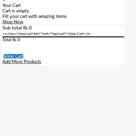
×
Your Cart
Cart is empty.
Fill your cart with amazing items
Shop Now
Sub total
₨
0
<a class="view-cart-btn" href="/wp/cart">View Cart</a>
Total
₨
0
Checkout
View Cart
Add More Products