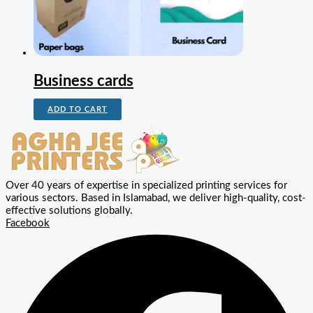
Business cards
ADD TO CART
Over 40 years of expertise in specialized printing services for
various sectors. Based in Islamabad, we deliver high-quality, cost-
effective solutions globally.
Facebook