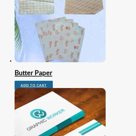
Butter Paper
ADD TO CART