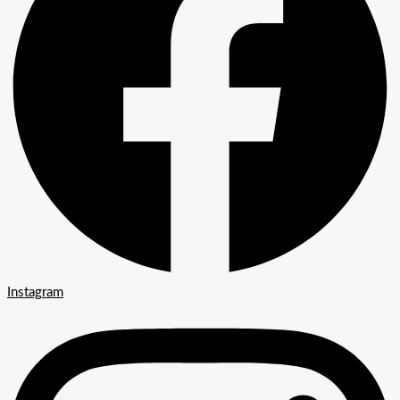
Instagram