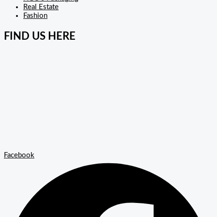
Real Estate
Fashion
FIND US HERE
Facebook