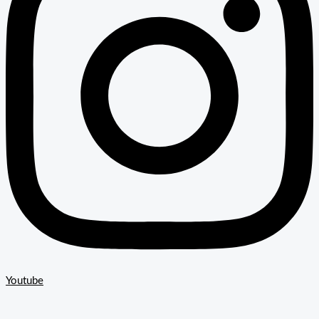
Youtube