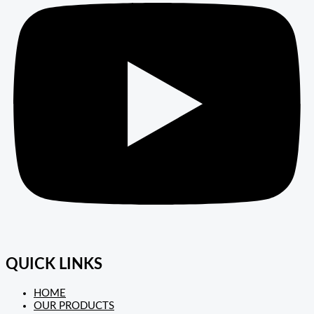
QUICK LINKS
HOME
OUR PRODUCTS