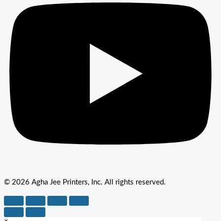
© 2026 Agha Jee Printers, Inc. All rights reserved.