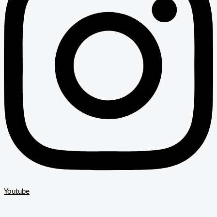
Youtube