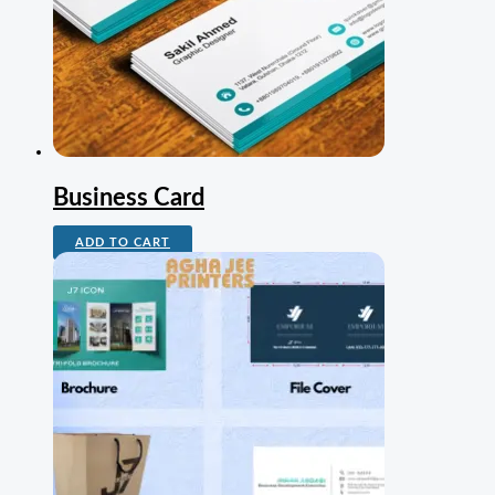
Business Card
ADD TO CART