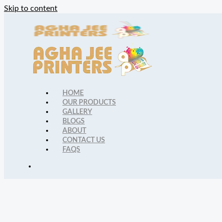
Skip to content
HOME
OUR PRODUCTS
GALLERY
BLOGS
ABOUT
CONTACT US
FAQS