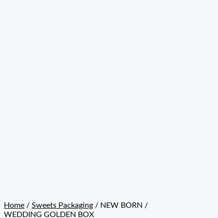
Home
/
Sweets Packaging
/ NEW BORN /
WEDDING GOLDEN BOX