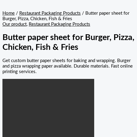
Home
/
Restaurant Packaging Products
/ Butter paper sheet for
Burger, Pizza, Chicken, Fish & Fries
Our product
,
Restaurant Packaging Products
Butter paper sheet for Burger, Pizza,
Chicken, Fish & Fries
Get custom butter paper sheets for baking and wrapping. Burger
and pizza wrapping paper available. Durable materials. Fast online
printing services.