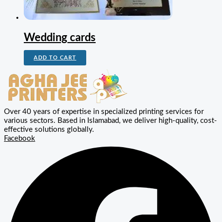
Wedding cards
ADD TO CART
Over 40 years of expertise in specialized printing services for
various sectors. Based in Islamabad, we deliver high-quality, cost-
effective solutions globally.
Facebook