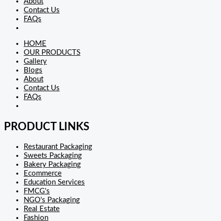
About
Contact Us
FAQs
HOME
OUR PRODUCTS
Gallery
Blogs
About
Contact Us
FAQs
PRODUCT LINKS
Restaurant Packaging
Sweets Packaging
Bakery Packaging
Ecommerce
Education Services
FMCG's
NGO's Packaging
Real Estate
Fashion