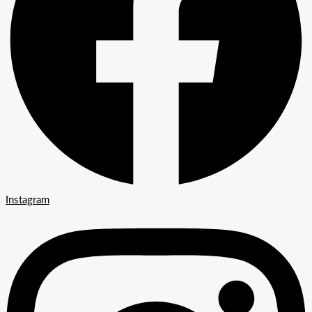
Instagram