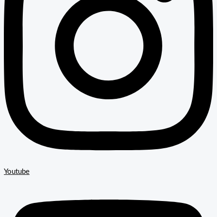
Youtube