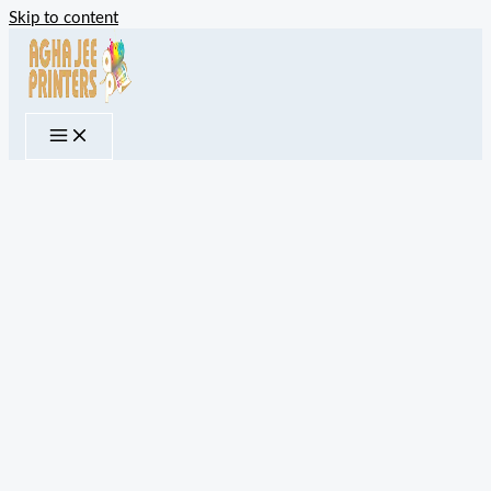
Skip to content