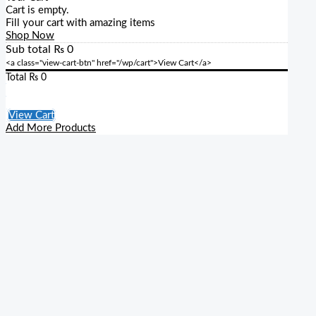
Cart is empty.
Fill your cart with amazing items
Shop Now
Sub total
₨
0
<a class="view-cart-btn" href="/wp/cart">View Cart</a>
Total
₨
0
Checkout
View Cart
Add More Products