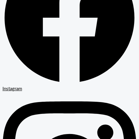
Instagram