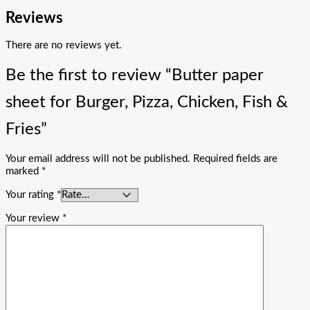
Reviews
There are no reviews yet.
Be the first to review “Butter paper
sheet for Burger, Pizza, Chicken, Fish &
Fries”
Your email address will not be published.
Required fields are
marked
*
Your rating
*
Your review
*