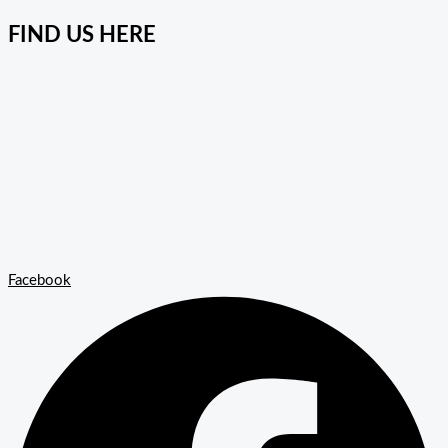
FIND US HERE
Facebook