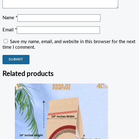
Name
*
Email
*
Save my name, email, and website in this browser for the next
time I comment.
Related products