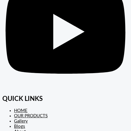
QUICK LINKS
HOME
OUR PRODUCTS
Gallery
Blogs