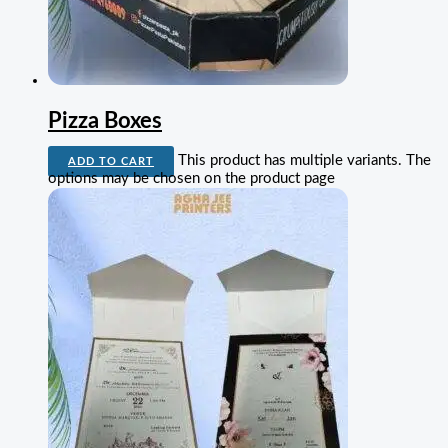
Pizza Boxes
This product has multiple variants. The
ADD TO CART
options may be chosen on the product page