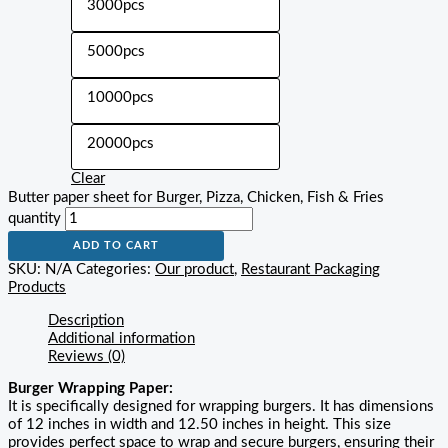
3000pcs
5000pcs
10000pcs
20000pcs
Clear
Butter paper sheet for Burger, Pizza, Chicken, Fish & Fries
quantity
ADD TO CART
SKU:
N/A
Categories:
Our product
,
Restaurant Packaging
Products
Description
Additional information
Reviews (0)
Burger Wrapping Paper:
It is specifically designed for wrapping burgers. It has dimensions
of 12 inches in width and 12.50 inches in height. This size
provides perfect space to wrap and secure burgers, ensuring their