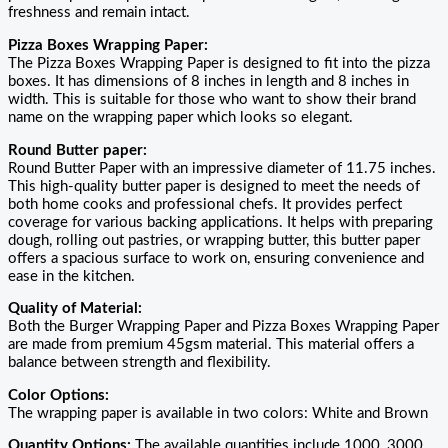
freshness and remain intact.
Pizza Boxes Wrapping Paper:
The Pizza Boxes Wrapping Paper is designed to fit into the pizza
boxes. It has dimensions of 8 inches in length and 8 inches in
width. This is suitable for those who want to show their brand
name on the wrapping paper which looks so elegant.
Round Butter paper:
Round Butter Paper with an impressive diameter of 11.75 inches.
This high-quality butter paper is designed to meet the needs of
both home cooks and professional chefs. It provides perfect
coverage for various backing applications. It helps with preparing
dough, rolling out pastries, or wrapping butter, this butter paper
offers a spacious surface to work on, ensuring convenience and
ease in the kitchen.
Quality of Material:
Both the Burger Wrapping Paper and Pizza Boxes Wrapping Paper
are made from premium 45gsm material. This material offers a
balance between strength and flexibility.
Color Options:
The wrapping paper is available in two colors: White and Brown
Quantity Options:
The available quantities include 1000, 3000,