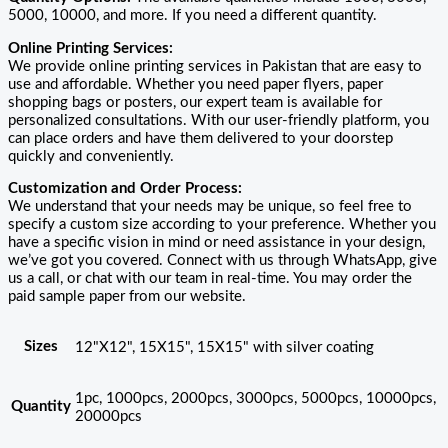
5000, 10000, and more. If you need a different quantity.
Online Printing Services:
We provide online printing services in Pakistan that are easy to
use and affordable. Whether you need paper flyers, paper
shopping bags or posters, our expert team is available for
personalized consultations. With our user-friendly platform, you
can place orders and have them delivered to your doorstep
quickly and conveniently.
Customization and Order Process:
We understand that your needs may be unique, so feel free to
specify a custom size according to your preference. Whether you
have a specific vision in mind or need assistance in your design,
we’ve got you covered. Connect with us through WhatsApp, give
us a call, or chat with our team in real-time. You may order the
paid sample paper from our website.
Sizes
12"X12", 15X15", 15X15" with silver coating
1pc, 1000pcs, 2000pcs, 3000pcs, 5000pcs, 10000pcs,
Quantity
20000pcs