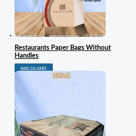
Restaurants Paper Bags Without
Handles
ADD TO CART