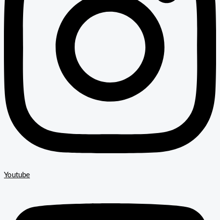
Youtube