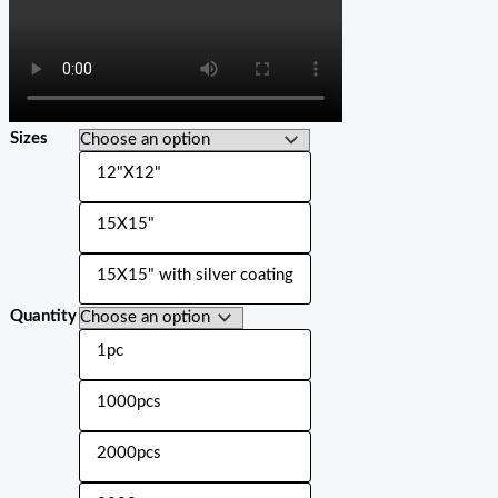
Sizes
12"X12"
15X15"
15X15" with silver coating
Quantity
1pc
1000pcs
2000pcs