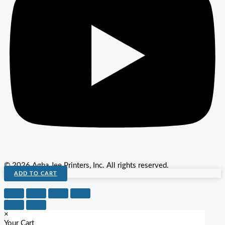
© 2026 Agha Jee Printers, Inc. All rights reserved.
ADD TO CART
×
Your Cart