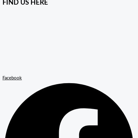
FIND US HERE
Facebook