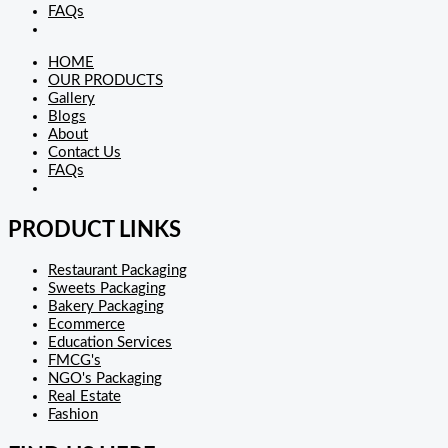
FAQs
HOME
OUR PRODUCTS
Gallery
Blogs
About
Contact Us
FAQs
PRODUCT LINKS
Restaurant Packaging
Sweets Packaging
Bakery Packaging
Ecommerce
Education Services
FMCG's
NGO's Packaging
Real Estate
Fashion