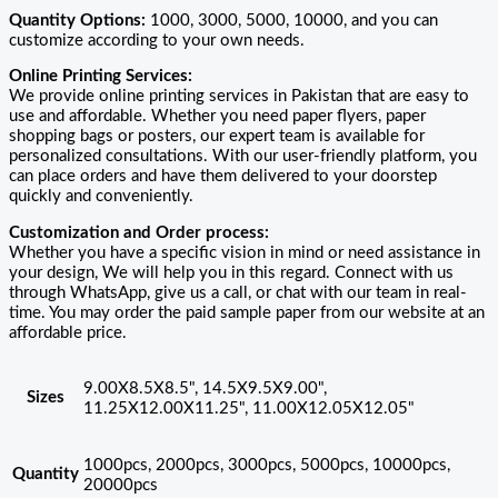
Quantity Options:
1000, 3000, 5000, 10000, and you can
customize according to your own needs.
Online Printing Services:
We provide online printing services in Pakistan that are easy to
use and affordable. Whether you need paper flyers, paper
shopping bags or posters, our expert team is available for
personalized consultations. With our user-friendly platform, you
can place orders and have them delivered to your doorstep
quickly and conveniently.
Customization and Order process:
Whether you have a specific vision in mind or need assistance in
your design, We will help you in this regard. Connect with us
through WhatsApp, give us a call, or chat with our team in real-
time. You may order the paid sample paper from our website at an
affordable price.
9.00X8.5X8.5", 14.5X9.5X9.00",
Sizes
11.25X12.00X11.25", 11.00X12.05X12.05"
1000pcs, 2000pcs, 3000pcs, 5000pcs, 10000pcs,
Quantity
20000pcs