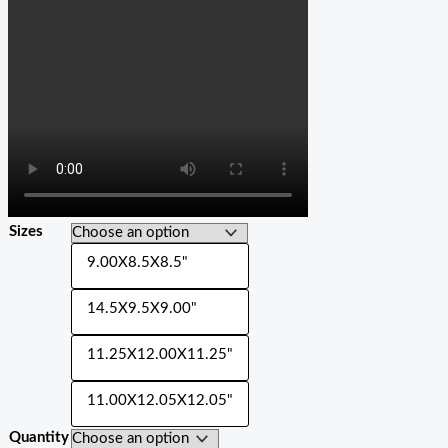
Sizes
9.00X8.5X8.5"
14.5X9.5X9.00"
11.25X12.00X11.25"
11.00X12.05X12.05"
Quantity