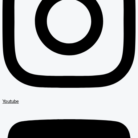
Youtube