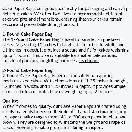
Cake Paper Bags, designed specifically for packaging and carrying
delicious cakes. We offer two sizes to accommodate different
cake weights and dimensions, ensuring that your cakes remain
secure and presentable during transport.
1-Pound Cake Paper Bag:
The 1-Pound Cake Paper Bag is ideal for smaller, single-layer
cakes. Measuring 10 inches in height, 11.5 inches in width, and
11 inches in depth, it provides a secure and fit for cakes weighing
up to 1 pound. This size is suitable for smaller celebrations,
individual portions, or gifting purposes.
read more
2-Pound Cake Paper Bag:
2-Pound Cake Paper Bag is perfect for safely transporting
medium-sized cakes. With dimensions of 11.25 inches in height,
12 inches in width, and 11.25 inches in depth, it provides ample
space to hold and protect cakes weighing up to 2 pounds.
Quality:
When it comes to quality, our Cake Paper Bags are crafted using
sturdy materials to ensure their durability and structural integrity.
Its paper quality ranges from 140 to 300 gsm paper in white and
brown. They are designed to withstand the weight and shape of
cakes, providing reliable protection during transport.