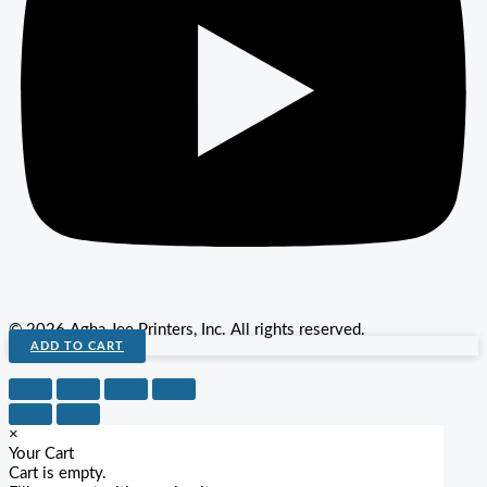
© 2026 Agha Jee Printers, Inc. All rights reserved.
ADD TO CART
×
Your Cart
Cart is empty.