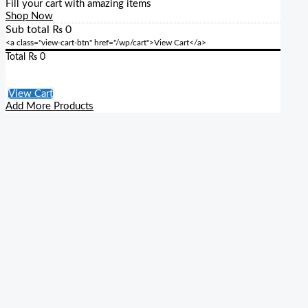
Fill your cart with amazing items
Shop Now
Sub total
₨
0
<a class="view-cart-btn" href="/wp/cart">View Cart</a>
Total
₨
0
Checkout
View Cart
Add More Products