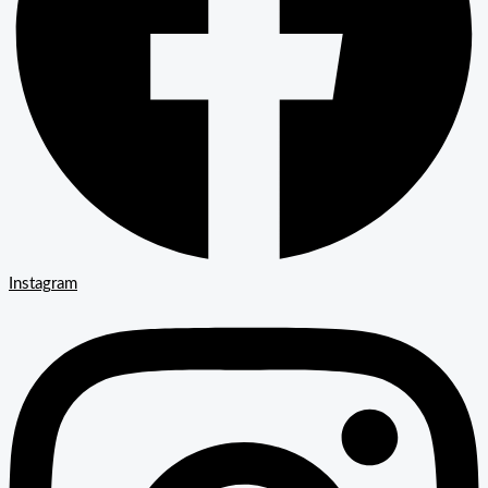
Instagram