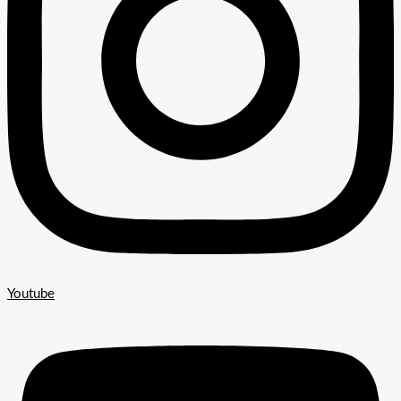
Youtube