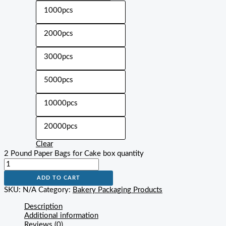
1000pcs
2000pcs
3000pcs
5000pcs
10000pcs
20000pcs
Clear
2 Pound Paper Bags for Cake box quantity
ADD TO CART
SKU:
N/A
Category:
Bakery Packaging Products
Description
Additional information
Reviews (0)