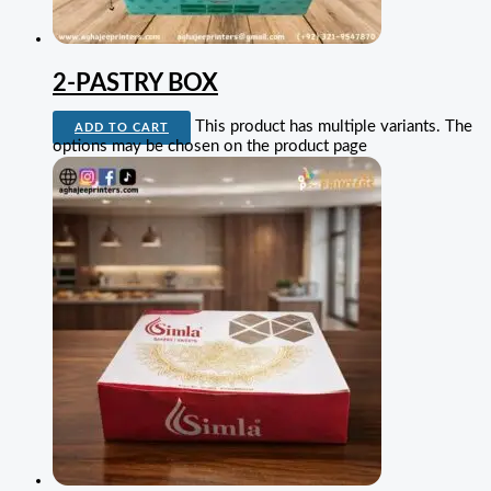
2-PASTRY BOX
This product has multiple variants. The
ADD TO CART
options may be chosen on the product page