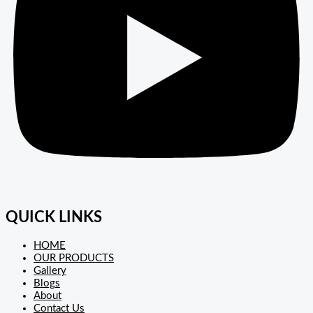
QUICK LINKS
HOME
OUR PRODUCTS
Gallery
Blogs
About
Contact Us