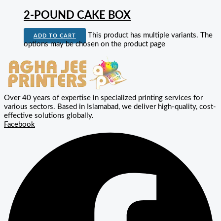
2-POUND CAKE BOX
This product has multiple variants. The
ADD TO CART
options may be chosen on the product page
Over 40 years of expertise in specialized printing services for
various sectors. Based in Islamabad, we deliver high-quality, cost-
effective solutions globally.
Facebook