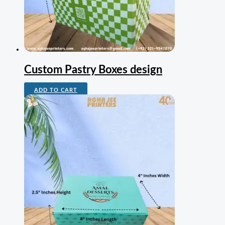
Custom Pastry Boxes design
ADD TO CART