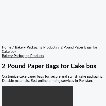
Home
/
Bakery Packaging Products
/ 2 Pound Paper Bags for
Cake box
Bakery Packaging Products
2 Pound Paper Bags for Cake box
Customize cake paper bags for secure and stylish cake packaging.
Durable materials. Fast online printing services in Pakistan.