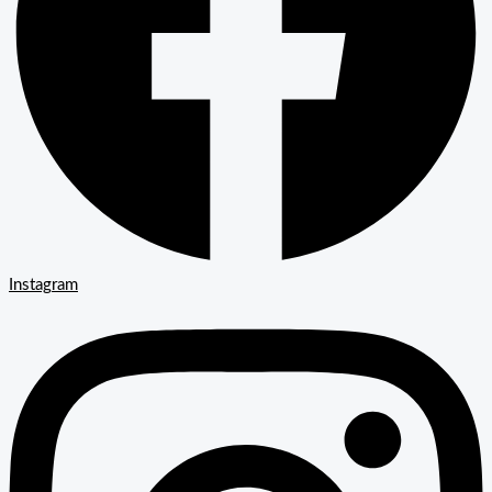
Instagram