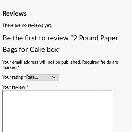
Reviews
There are no reviews yet.
Be the first to review “2 Pound Paper
Bags for Cake box”
Your email address will not be published.
Required fields are
marked
*
Your rating
*
Your review
*