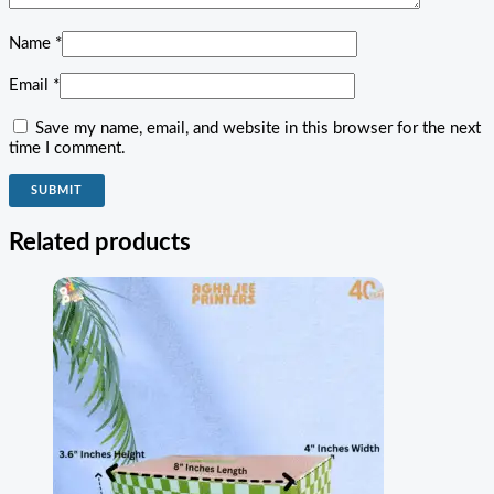
Name
*
Email
*
Save my name, email, and website in this browser for the next
time I comment.
Related products