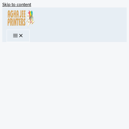
Skip to content