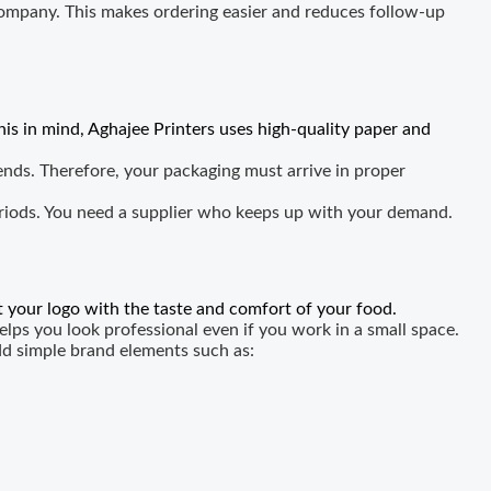
ompany. This makes ordering easier and reduces follow-up
his in mind, Aghajee Printers uses high-quality paper and
nds. Therefore, your packaging must arrive in proper
eriods. You need a supplier who keeps up with your demand.
 your logo with the taste and comfort of your food.
lps you look professional even if you work in a small space.
dd simple brand elements such as: