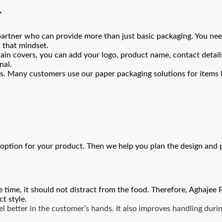
r
partner who can provide more than just basic packaging. You need
 that mindset.
ain covers, you can add your logo, product name, contact details
nal.
. Many customers use our paper packaging solutions for items l
option for your product. Then we help you plan the design and 
e time, it should not distract from the food. Therefore, Aghajee 
t style.
 better in the customer’s hands. It also improves handling durin