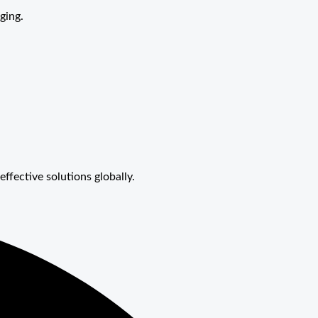
ging.
effective solutions globally.