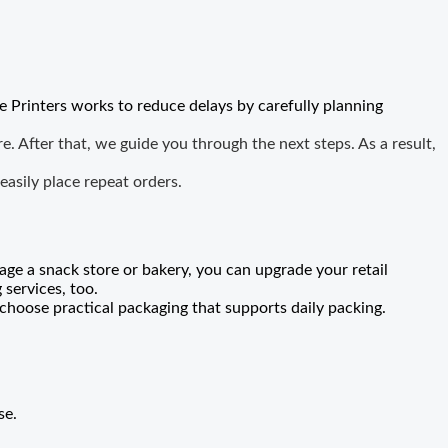
e Printers works to reduce delays by carefully planning
. After that, we guide you through the next steps. As a result,
asily place repeat orders.
age a snack store or bakery, you can upgrade your retail
services, too.
choose practical packaging that supports daily packing.
se
.