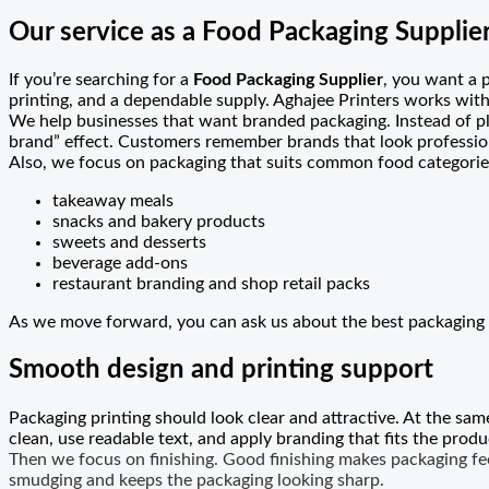
Our service as a Food Packaging Supplie
If you’re searching for a
Food Packaging Supplier
, you want a 
printing, and a dependable supply. Aghajee Printers works with
We help businesses that want branded packaging. Instead of pl
brand” effect. Customers remember brands that look professio
Also, we focus on packaging that suits common food categories
takeaway meals
snacks and bakery products
sweets and desserts
beverage add-ons
restaurant branding and shop retail packs
As we move forward, you can ask us about the best packaging 
Smooth design and printing support
Packaging printing should look clear and attractive. At the sam
clean, use readable text, and apply branding that fits the produc
Then we focus on finishing. Good finishing makes packaging feel
smudging and keeps the packaging looking sharp.