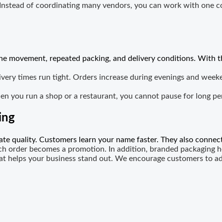
 Instead of coordinating many vendors, you can work with one c
tine movement, repeated packing, and delivery conditions. With t
ery times run tight. Orders increase during evenings and weeke
en you run a shop or a restaurant, you cannot pause for long p
ing
e quality. Customers learn your name faster. They also connect
ch order becomes a promotion. In addition, branded packaging he
hat helps your business stand out. We encourage customers to a