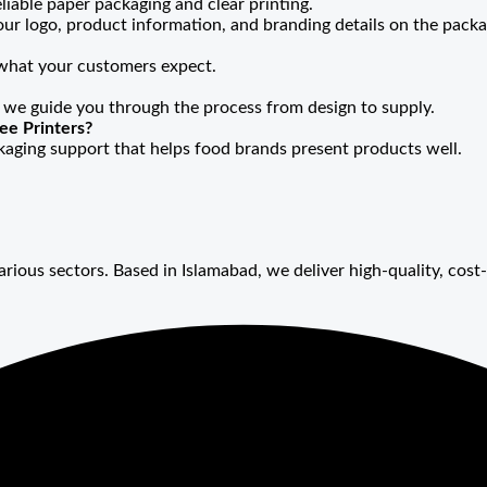
liable paper packaging and clear printing.
our logo, product information, and branding details on the packa
 what your customers expect.
 we guide you through the process from design to supply.
ee Printers?
ckaging support that helps food brands present products well.
arious sectors. Based in Islamabad, we deliver high-quality, cost-