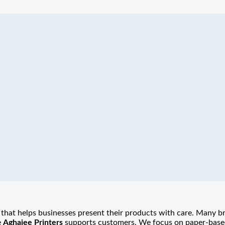
that helps businesses present their products with care. Many b
e
Aghajee Printers
supports customers. We focus on paper-based 