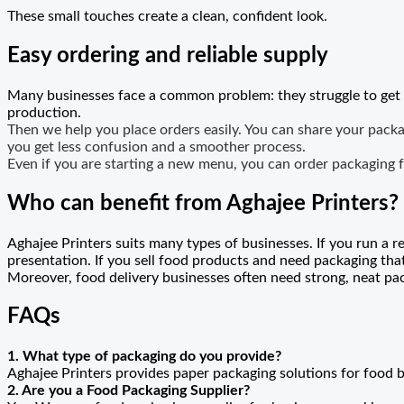
These small touches create a clean, confident look.
Easy ordering and reliable supply
Many businesses face a common problem: they struggle to get pa
production.
Then we help you place orders easily. You can share your packag
you get less confusion and a smoother process.
Even if you are starting a new menu, you can order packaging f
Who can benefit from Aghajee Printers?
Aghajee Printers suits many types of businesses. If you run a 
presentation. If you sell food products and need packaging tha
Moreover, food delivery businesses often need strong, neat pa
FAQs
1. What type of packaging do you provide?
Aghajee Printers provides paper packaging solutions for food 
2. Are you a Food Packaging Supplier?