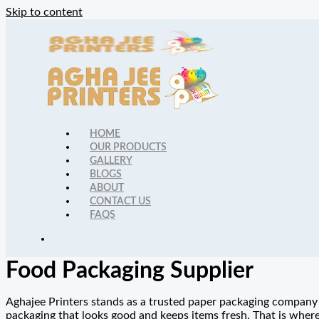
Skip to content
HOME
OUR PRODUCTS
GALLERY
BLOGS
ABOUT
CONTACT US
FAQS
Food Packaging Supplier
Aghajee Printers stands as a trusted paper packaging company 
packaging that looks good and keeps items fresh. That is wher