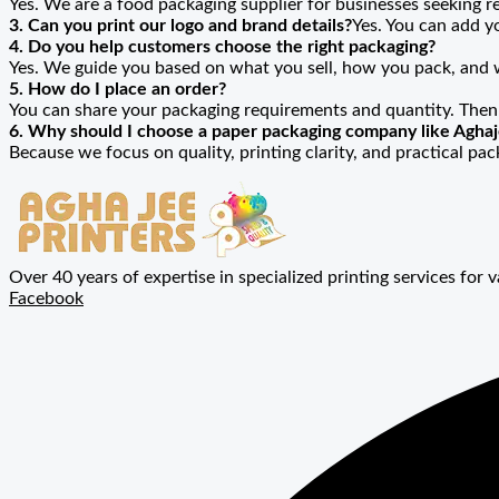
Yes. We are a food packaging supplier for businesses seeking re
3. Can you print our logo and brand details?
Yes. You can add y
4. Do you help customers choose the right packaging?
Yes. We guide you based on what you sell, how you pack, and
5. How do I place an order?
You can share your packaging requirements and quantity. Then
6. Why should I choose a paper packaging company like Aghaj
Because we focus on quality, printing clarity, and practical pa
Over 40 years of expertise in specialized printing services for v
Facebook