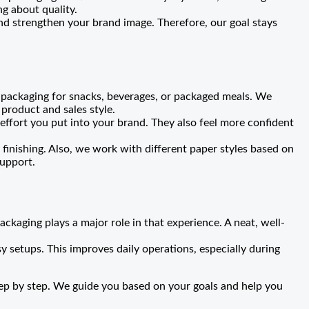
g about quality.
nd strengthen your brand image. Therefore, our goal stays
 packaging for snacks, beverages, or packaged meals. We
product and sales style.
ffort you put into your brand. They also feel more confident
 finishing. Also, we work with different paper styles based on
support.
ckaging plays a major role in that experience. A neat, well-
y setups. This improves daily operations, especially during
tep by step. We guide you based on your goals and help you