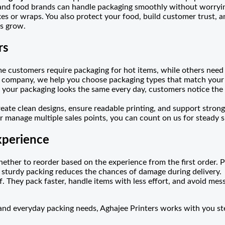
 and food brands can handle packaging smoothly without worryin
s or wraps. You also protect your food, build customer trust, a
ss grow.
rs
e customers require packaging for hot items, while others need
g company, we help you choose packaging types that match your 
our packaging looks the same every day, customers notice the e
reate clean designs, ensure readable printing, and support strong
 manage multiple sales points, you can count on us for steady 
xperience
hether to reorder based on the experience from the first order. Pa
 sturdy packing reduces the chances of damage during delivery.
f. They pack faster, handle items with less effort, and avoid mess
 and everyday packing needs, Aghajee Printers works with you s