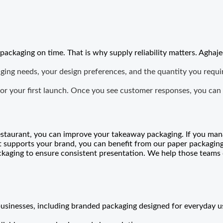
ckaging on time. That is why supply reliability matters. Aghaje
ing needs, your design preferences, and the quantity you require
or your first launch. Once you see customer responses, you can e
restaurant, you can improve your takeaway packaging. If you man
t supports your brand, you can benefit from our paper packaging 
ckaging to ensure consistent presentation. We help those teams 
businesses, including branded packaging designed for everyday u