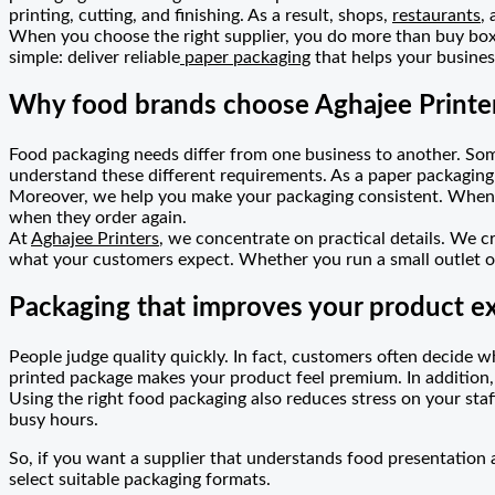
printing, cutting, and finishing. As a result, shops,
restaurants
,
When you choose the right supplier, you do more than buy boxe
simple: deliver reliable
paper packaging
that helps your busine
Why food brands choose Aghajee Printe
Food packaging needs differ from one business to another. Som
understand these different requirements. As a paper packagin
Moreover, we help you make your packaging consistent. When y
when they order again.
At
Aghajee Printers
, we concentrate on practical details. We c
what your customers expect. Whether you run a small outlet or
Packaging that improves your product e
People judge quality quickly. In fact, customers often decide w
printed package makes your product feel premium. In addition,
Using the right food packaging also reduces stress on your staf
busy hours.
So, if you want a supplier that understands food presentation
select suitable packaging formats.