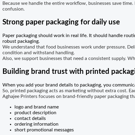
Because we handle the entire workflow, businesses save time.
confusion.
Strong paper packaging for daily use
Paper packaging should work in real life. It should handle rou
robust packaging.
We understand that food businesses work under pressure. Deliv
condition and withstand handling.
Also, we support businesses that need a consistent supply. Wh
Building brand trust with printed packag
When you add your brand details to packaging, you communicat
So, printed packaging acts as marketing without extra cost. Ea
Aghajee Printers focuses on brand-friendly paper packaging t
logo and brand name
product description
contact details
ordering information
short promotional messages