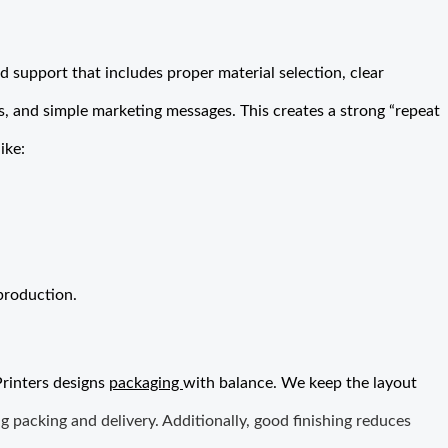
 support that includes proper material selection, clear
, and simple marketing messages. This creates a strong “repeat
ike:
production.
Printers designs
packaging
with balance. We keep the layout
g packing and delivery. Additionally, good finishing reduces