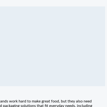
rands work hard to make great food, but they also need
packaging solutions that fit everyday needs, including